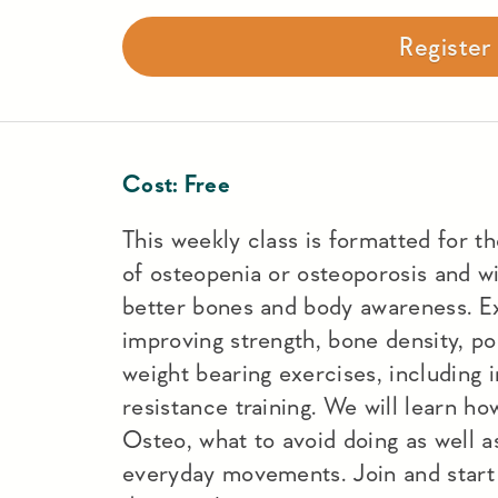
Registe
Cost:
Free
This weekly class is formatted for t
of osteopenia or osteoporosis and wi
better bones and body awareness. Ex
improving strength, bone density, po
weight bearing exercises, including 
resistance training. We will learn h
Osteo, what to avoid doing as well a
everyday movements. Join and start 