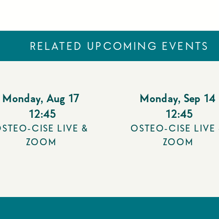
RELATED UPCOMING EVENTS
Monday
,
Aug 17
Monday
,
Sep 14
12:45
12:45
STEO-CISE LIVE &
OSTEO-CISE LIVE
ZOOM
ZOOM