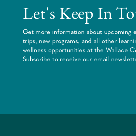
Let's Keep In T
Get more information about upcoming e
trips, new programs, and all other learn
wellness opportunities at the Wallace C
Subscribe to receive our email newslette