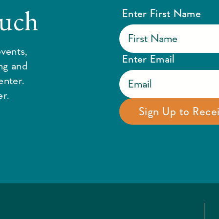
ouch
Enter First Name
vents,
Enter Email
ing and
enter.
r.