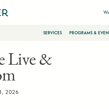
Wa
SERVICES
PROGRAMS & EVEN
e Live &
om
3, 2026