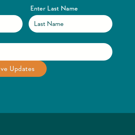
Enter Last Name