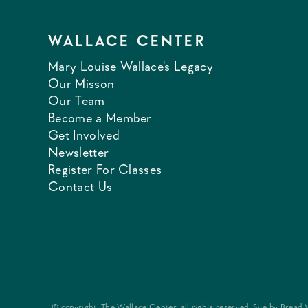
WALLACE CENTER
Mary Louise Wallace's Legacy
Our Misson
Our Team
Become a Member
Get Involved
Newsletter
Register For Classes
Contact Us
© copyright, The Wallace Center, all rights reserved. Site by
Bread 