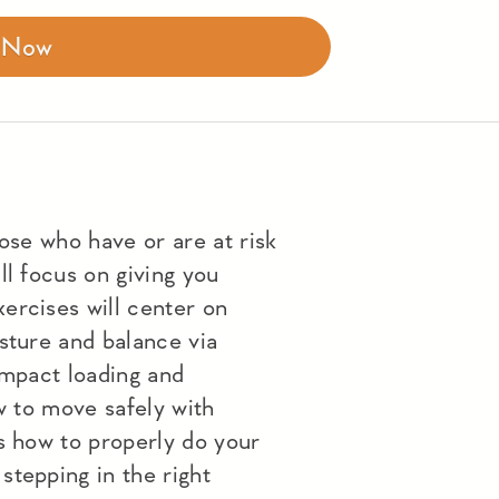
r Now
hose who have or are at risk
ll focus on giving you
ercises will center on
sture and balance via
impact loading and
ow to move safely with
s how to properly do your
stepping in the right