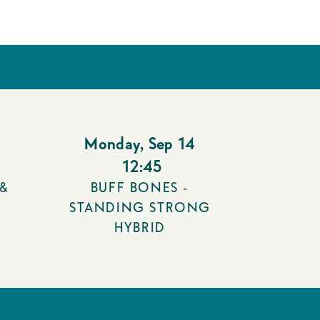
Monday
,
Sep 14
12:45
 &
BUFF BONES -
STANDING STRONG
HYBRID