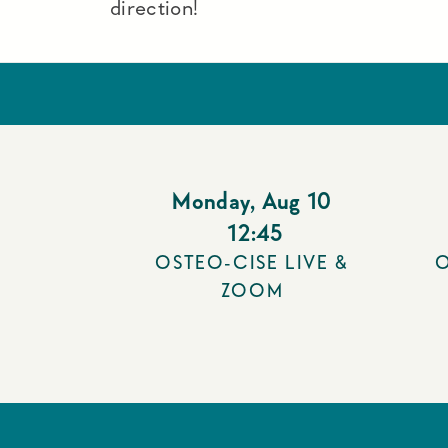
direction!
Monday
,
Aug 10
12:45
OSTEO-CISE LIVE &
O
ZOOM