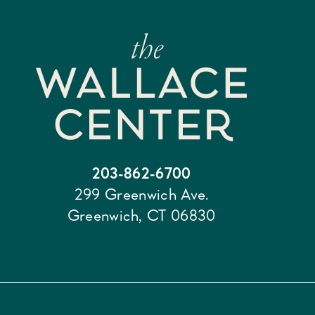
203-862-6700
299 Greenwich Ave.
Greenwich, CT 06830