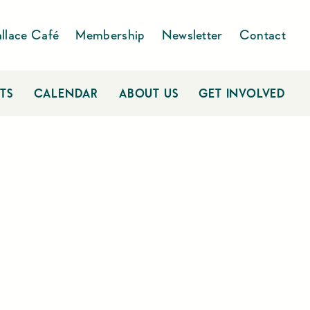
llace Café
Membership
Newsletter
Contact
TS
CALENDAR
ABOUT US
GET INVOLVED