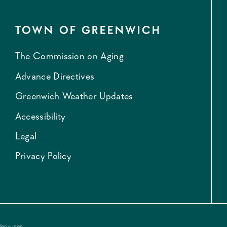
TOWN OF GREENWICH
The Commission on Aging
Advance Directives
Greenwich Weather Updates
Accessibility
Legal
Privacy Policy
Ventures