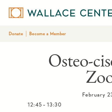
Donate
Become a Member
Osteo-cis
Zo
February 2
-
12:45
13:30