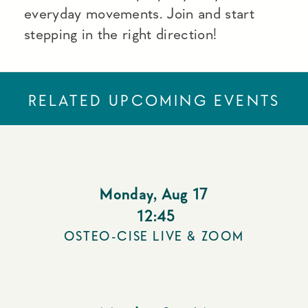
everyday movements. Join and start
stepping in the right direction!
RELATED UPCOMING EVENTS
Monday
,
Aug 17
12:45
OSTEO-CISE LIVE & ZOOM