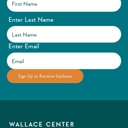
Enter Last Name
Enter Email
WALLACE CENTER