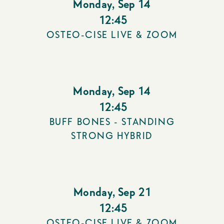
Monday
,
Sep 14
12:45
OSTEO-CISE LIVE & ZOOM
Monday
,
Sep 14
12:45
BUFF BONES - STANDING
STRONG HYBRID
Monday
,
Sep 21
12:45
OSTEO-CISE LIVE & ZOOM