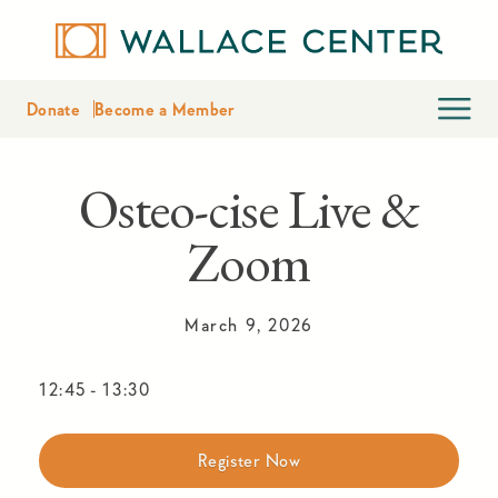
Donate
Become a Member
Osteo-cise Live &
Zoom
March 9, 2026
12:45
-
13:30
Register Now