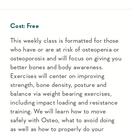
Cost:
Free
This weekly class is formatted for those
who have or are at risk of osteopenia or
osteoporosis and will focus on giving you
better bones and body awareness.
Exercises will center on improving
strength, bone density, posture and
balance via weight bearing exercises,
including impact loading and resistance
training. We will learn how to move
safely with Osteo, what to avoid doing
as well as how to properly do your