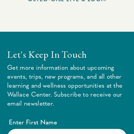
Let's Keep In Touch
Get more information about upcoming
events, trips, new programs, and all other
learning and wellness opportunities at the
Wallace Center. Subscribe to receive our
email newsletter.
Enter First Name