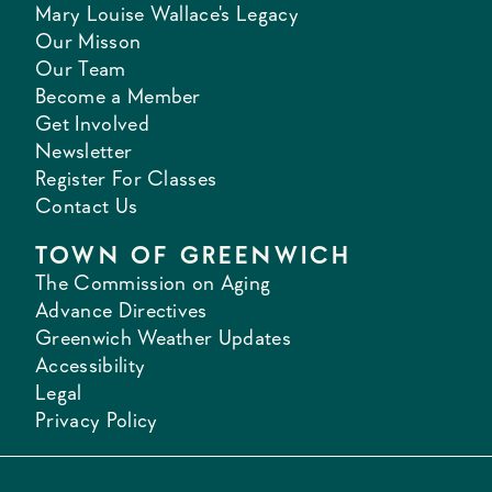
Mary Louise Wallace's Legacy
Our Misson
Our Team
Become a Member
Get Involved
Newsletter
Register For Classes
Contact Us
TOWN OF GREENWICH
The Commission on Aging
Advance Directives
Greenwich Weather Updates
Accessibility
Legal
Privacy Policy