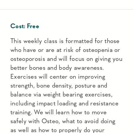
Cost:
Free
This weekly class is formatted for those
who have or are at risk of osteopenia or
osteoporosis and will focus on giving you
better bones and body awareness.
Exercises will center on improving
strength, bone density, posture and
balance via weight bearing exercises,
including impact loading and resistance
training. We will learn how to move
safely with Osteo, what to avoid doing
as well as how to properly do your