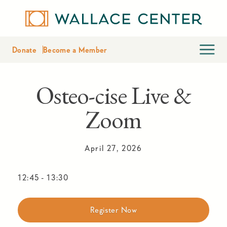
Donate
Become a Member
Osteo-cise Live &
Zoom
April 27, 2026
12:45
-
13:30
Register Now