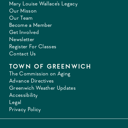
Mary Louise Wallace's Legacy
Our Misson
Our Team
Become a Member
Get Involved
Newsletter
Register For Classes
Contact Us
TOWN OF GREENWICH
The Commission on Aging
Advance Directives
Greenwich Weather Updates
Accessibility
Legal
Privacy Policy