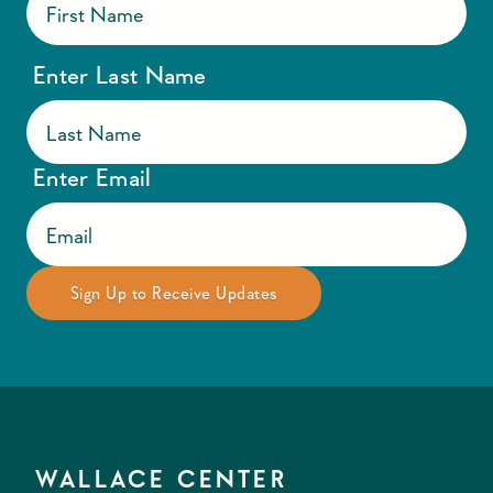
Enter Last Name
Enter Email
WALLACE CENTER