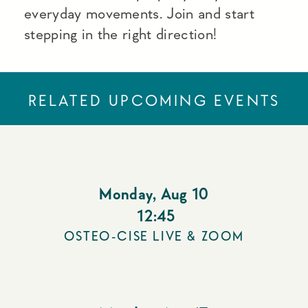
everyday movements. Join and start
stepping in the right direction!
RELATED UPCOMING EVENTS
Monday
,
Aug 10
12:45
OSTEO-CISE LIVE & ZOOM