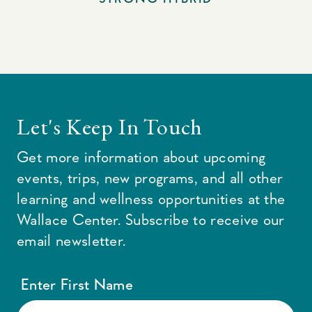
Let's Keep In Touch
Get more information about upcoming
events, trips, new programs, and all other
learning and wellness opportunities at the
Wallace Center. Subscribe to receive our
email newsletter.
Enter First Name