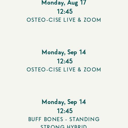
Monday
,
Aug 17
12:45
OSTEO-CISE LIVE & ZOOM
Monday
,
Sep 14
12:45
OSTEO-CISE LIVE & ZOOM
Monday
,
Sep 14
12:45
BUFF BONES - STANDING
STRONG HYBRID