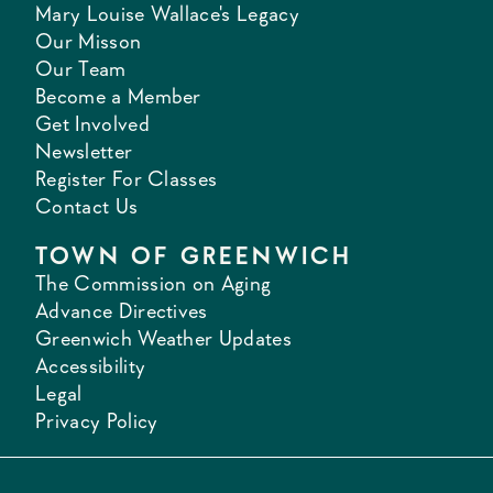
Mary Louise Wallace's Legacy
Our Misson
Our Team
Become a Member
Get Involved
Newsletter
Register For Classes
Contact Us
TOWN OF GREENWICH
The Commission on Aging
Advance Directives
Greenwich Weather Updates
Accessibility
Legal
Privacy Policy