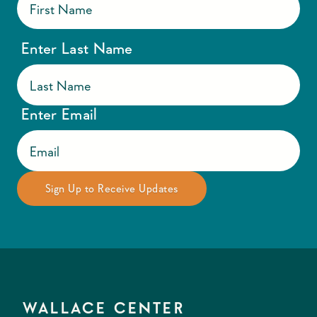
Enter Last Name
Enter Email
WALLACE CENTER