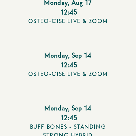
Monday
,
Aug 17
12:45
OSTEO-CISE LIVE & ZOOM
Monday
,
Sep 14
12:45
OSTEO-CISE LIVE & ZOOM
Monday
,
Sep 14
12:45
BUFF BONES - STANDING
STRONG HYBRID