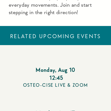
everyday movements. Join and start
stepping in the right direction!
RELATED UPCOMING EVENTS
Monday
,
Aug 10
12:45
OSTEO-CISE LIVE & ZOOM