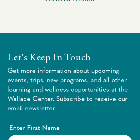
Let's Keep In Touch
Get more information about upcoming
events, trips, new programs, and all other
learning and wellness opportunities at the
Wallace Center. Subscribe to receive our
email newsletter.
Enter First Name