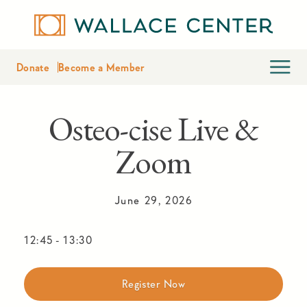
Donate
Become a Member
Osteo-cise Live &
Zoom
June 29, 2026
12:45
-
13:30
Register Now