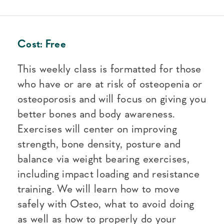
Cost:
Free
This weekly class is formatted for those
who have or are at risk of osteopenia or
osteoporosis and will focus on giving you
better bones and body awareness.
Exercises will center on improving
strength, bone density, posture and
balance via weight bearing exercises,
including impact loading and resistance
training. We will learn how to move
safely with Osteo, what to avoid doing
as well as how to properly do your