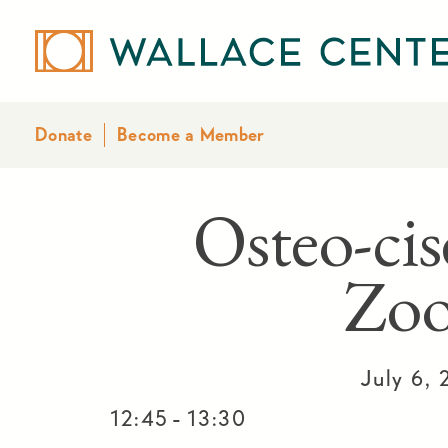
Donate
Become a Member
Osteo-cis
Zo
July 6,
-
12:45
13:30