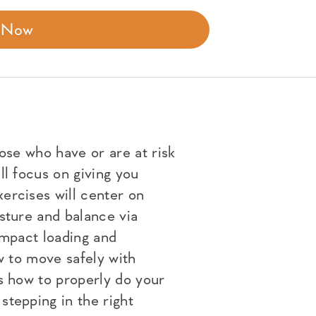
r Now
hose who have or are at risk
ll focus on giving you
ercises will center on
sture and balance via
impact loading and
ow to move safely with
s how to properly do your
stepping in the right