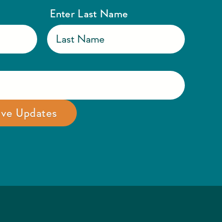
Enter Last Name