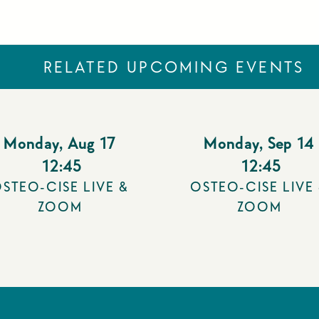
RELATED UPCOMING EVENTS
Monday
,
Aug 17
Monday
,
Sep 14
12:45
12:45
STEO-CISE LIVE &
OSTEO-CISE LIVE
ZOOM
ZOOM