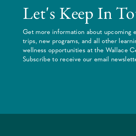
Let's Keep In T
Get more information about upcoming e
trips, new programs, and all other learn
wellness opportunities at the Wallace C
Subscribe to receive our email newslette