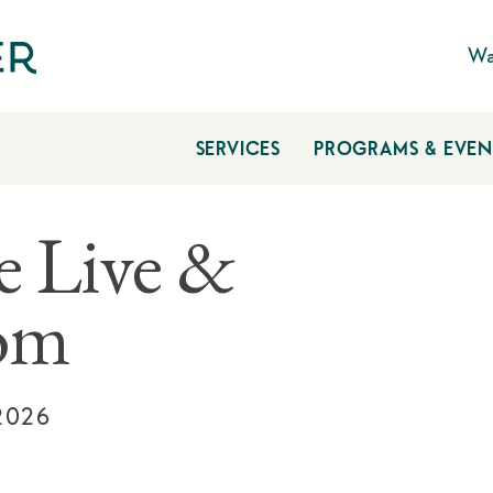
Wa
SERVICES
PROGRAMS & EVEN
e Live &
om
 2026