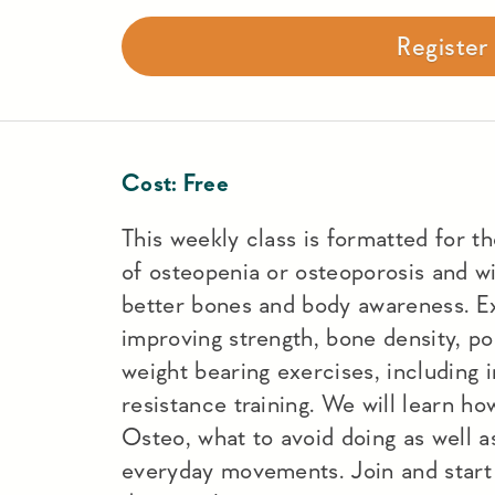
Registe
Cost:
Free
This weekly class is formatted for t
of osteopenia or osteoporosis and wi
better bones and body awareness. Ex
improving strength, bone density, po
weight bearing exercises, including 
resistance training. We will learn h
Osteo, what to avoid doing as well a
everyday movements. Join and start 