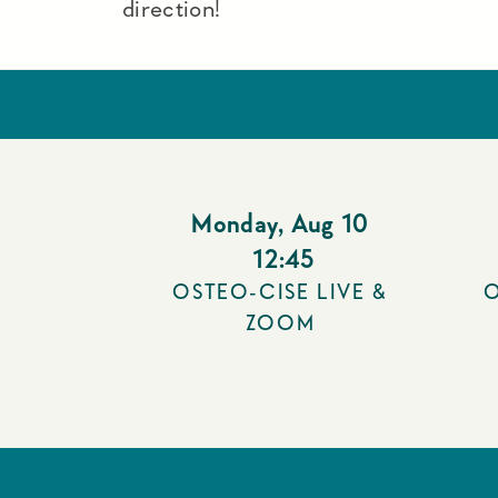
direction!
Monday
,
Aug 10
12:45
OSTEO-CISE LIVE &
O
ZOOM