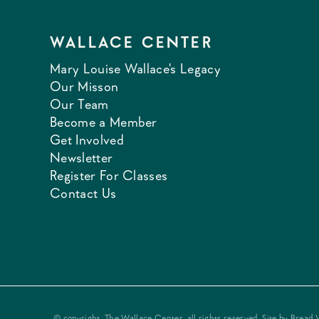
WALLACE CENTER
Mary Louise Wallace's Legacy
Our Misson
Our Team
Become a Member
Get Involved
Newsletter
Register For Classes
Contact Us
© copyright, The Wallace Center, all rights reserved. Site by
Bread 