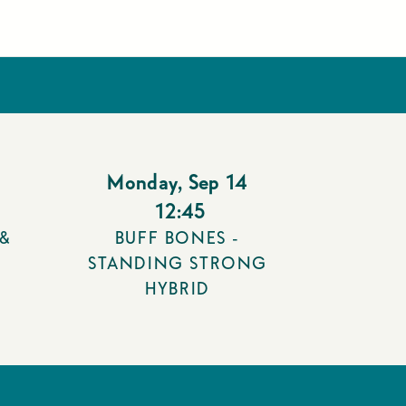
Monday
,
Sep 14
12:45
 &
BUFF BONES -
STANDING STRONG
HYBRID