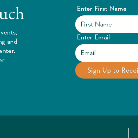
ouch
Enter First Name
vents,
Enter Email
ing and
enter.
r.