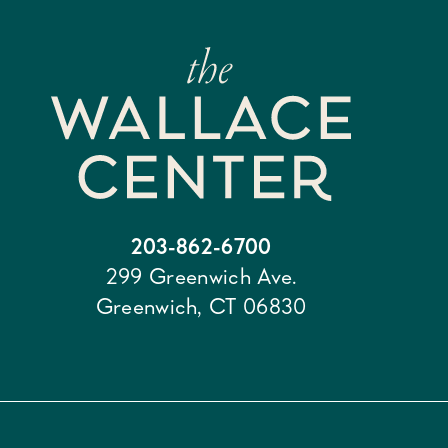
203-862-6700
299 Greenwich Ave.
Greenwich, CT 06830