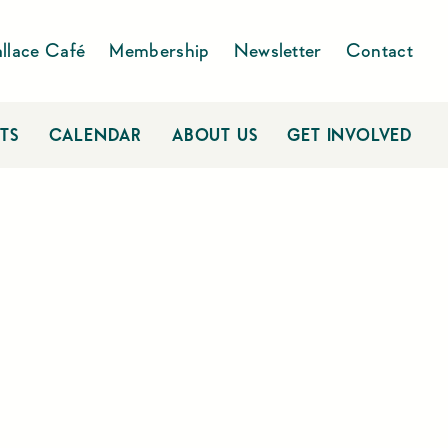
llace Café
Membership
Newsletter
Contact
TS
CALENDAR
ABOUT US
GET INVOLVED