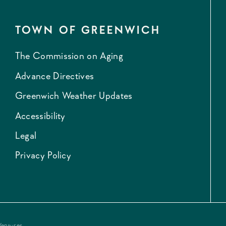
TOWN OF GREENWICH
The Commission on Aging
Advance Directives
Greenwich Weather Updates
Accessibility
Legal
Privacy Policy
Ventures