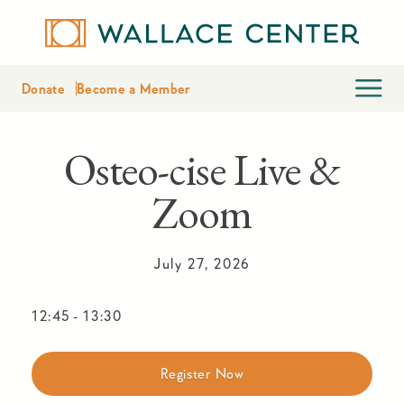
Donate
Become a Member
Osteo-cise Live &
Zoom
July 27, 2026
12:45
-
13:30
Register Now