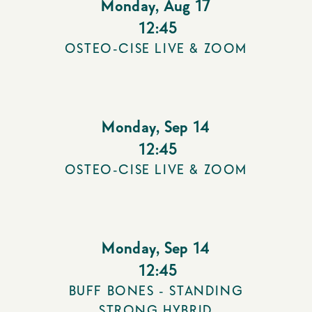
Monday
,
Aug 17
12:45
OSTEO-CISE LIVE & ZOOM
Monday
,
Sep 14
12:45
OSTEO-CISE LIVE & ZOOM
Monday
,
Sep 14
12:45
BUFF BONES - STANDING
STRONG HYBRID