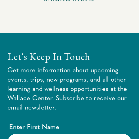
Let's Keep In Touch
Get more information about upcoming
events, trips, new programs, and all other
learning and wellness opportunities at the
Wallace Center. Subscribe to receive our
email newsletter.
Enter First Name