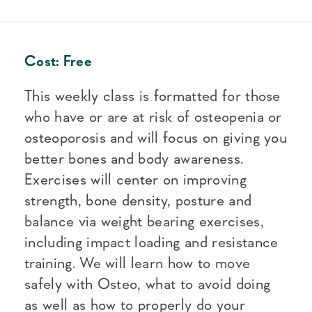
Cost:
Free
This weekly class is formatted for those
who have or are at risk of osteopenia or
osteoporosis and will focus on giving you
better bones and body awareness.
Exercises will center on improving
strength, bone density, posture and
balance via weight bearing exercises,
including impact loading and resistance
training. We will learn how to move
safely with Osteo, what to avoid doing
as well as how to properly do your