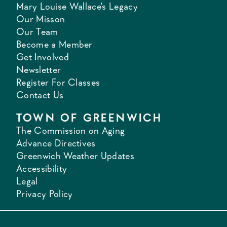
Mary Louise Wallace's Legacy
Our Misson
Our Team
Become a Member
Get Involved
Newsletter
Register For Classes
Contact Us
TOWN OF GREENWICH
The Commission on Aging
Advance Directives
Greenwich Weather Updates
Accessibility
Legal
Privacy Policy