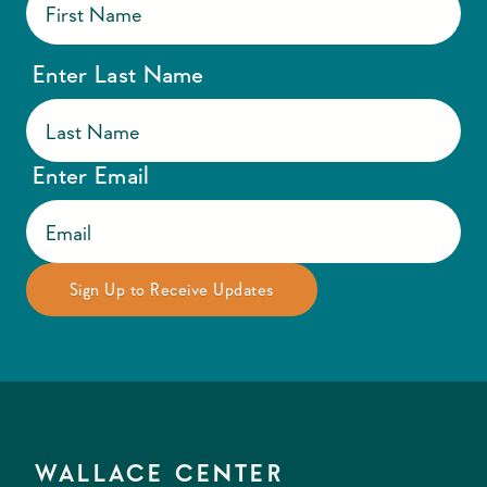
Enter Last Name
Enter Email
WALLACE CENTER