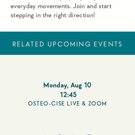
everyday movements. Join and start
stepping in the right direction!
RELATED UPCOMING EVENTS
Monday
,
Aug 10
12:45
OSTEO-CISE LIVE & ZOOM