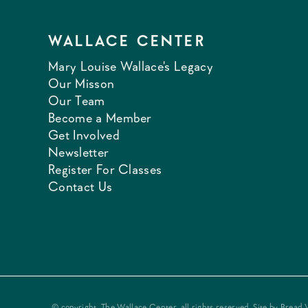
WALLACE CENTER
Mary Louise Wallace's Legacy
Our Misson
Our Team
Become a Member
Get Involved
Newsletter
Register For Classes
Contact Us
© copyright, The Wallace Center, all rights reserved. Site by
Bread 