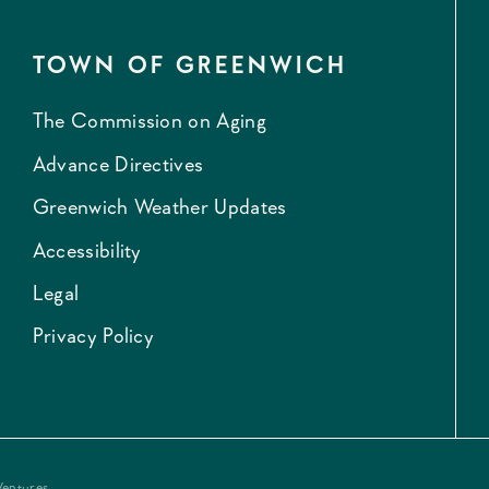
TOWN OF GREENWICH
The Commission on Aging
Advance Directives
Greenwich Weather Updates
Accessibility
Legal
Privacy Policy
Ventures