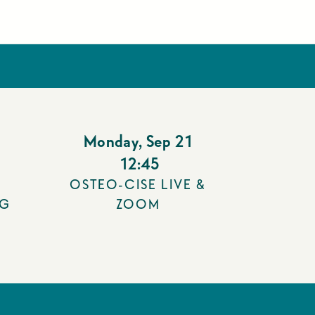
Monday
,
Sep 21
12:45
OSTEO-CISE LIVE &
NG
ZOOM