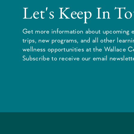
Let's Keep In T
Get more information about upcoming e
trips, new programs, and all other learn
wellness opportunities at the Wallace C
Subscribe to receive our email newslette