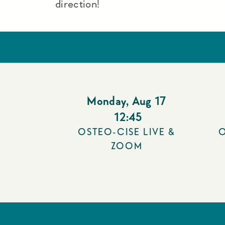
direction!
Monday
,
Aug 17
12:45
OSTEO-CISE LIVE &
O
ZOOM