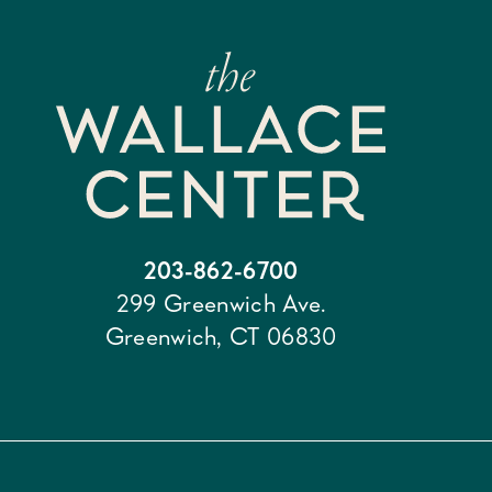
203-862-6700
299 Greenwich Ave.
Greenwich, CT 06830