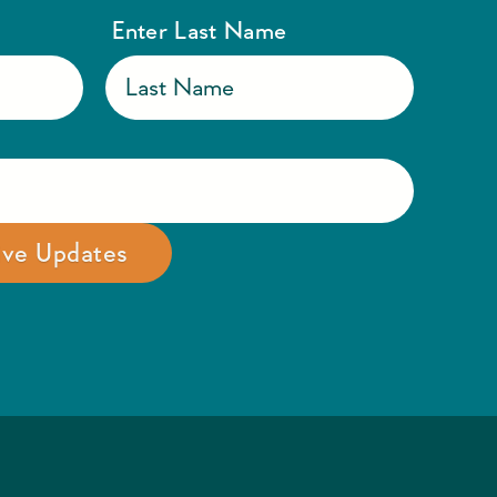
Enter Last Name