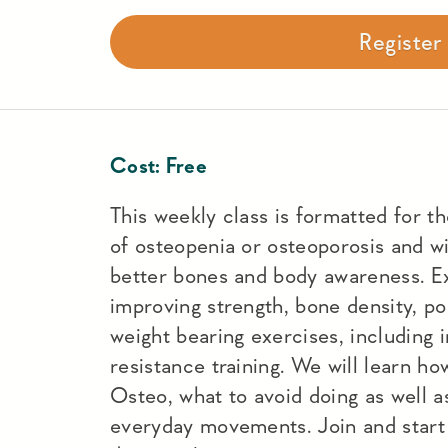
Registe
Cost:
Free
This weekly class is formatted for t
of osteopenia or osteoporosis and wi
better bones and body awareness. Ex
improving strength, bone density, po
weight bearing exercises, including 
resistance training. We will learn h
Osteo, what to avoid doing as well a
everyday movements. Join and start 