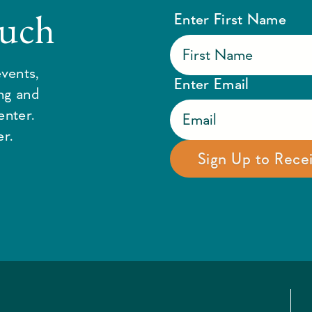
ouch
Enter First Name
vents,
Enter Email
ing and
enter.
r.