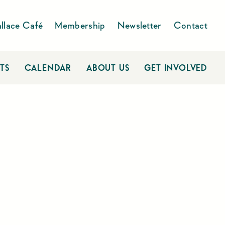
llace Café
Membership
Newsletter
Contact
TS
CALENDAR
ABOUT US
GET INVOLVED