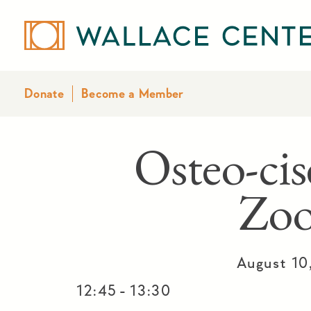
Donate
Become a Member
Osteo-cis
Zo
August 10
-
12:45
13:30