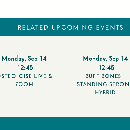
RELATED UPCOMING EVENTS
Monday
,
Sep 14
Monday
,
Sep 14
12:45
12:45
STEO-CISE LIVE &
BUFF BONES -
ZOOM
STANDING STRO
HYBRID