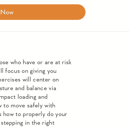
r Now
hose who have or are at risk
ll focus on giving you
ercises will center on
sture and balance via
impact loading and
ow to move safely with
s how to properly do your
stepping in the right