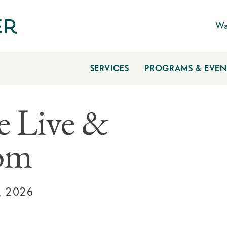
Wa
SERVICES
PROGRAMS & EVEN
e Live &
om
, 2026