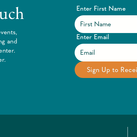
ouch
Enter First Name
vents,
Enter Email
ing and
enter.
r.