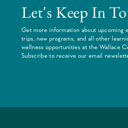
Let's Keep In T
Get more information about upcoming e
trips, new programs, and all other learn
wellness opportunities at the Wallace C
Subscribe to receive our email newslette