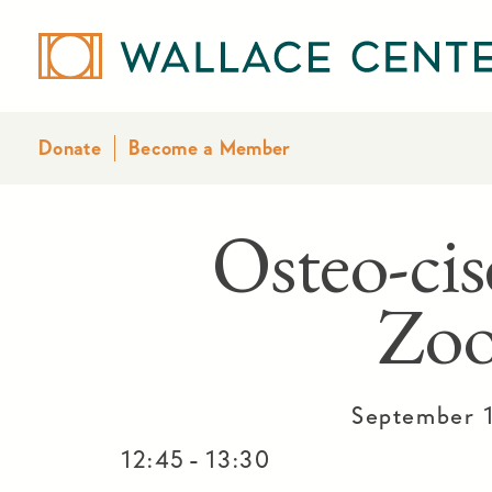
Donate
Become a Member
Osteo-cis
Zo
September 
-
12:45
13:30