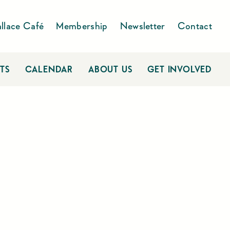
llace Café
Membership
Newsletter
Contact
TS
CALENDAR
ABOUT US
GET INVOLVED