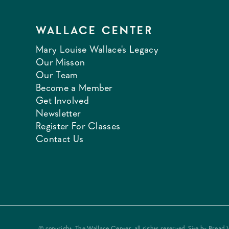
WALLACE CENTER
Mary Louise Wallace's Legacy
Our Misson
Our Team
Become a Member
Get Involved
Newsletter
Register For Classes
Contact Us
© copyright, The Wallace Center, all rights reserved. Site by
Bread 