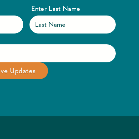
Enter Last Name