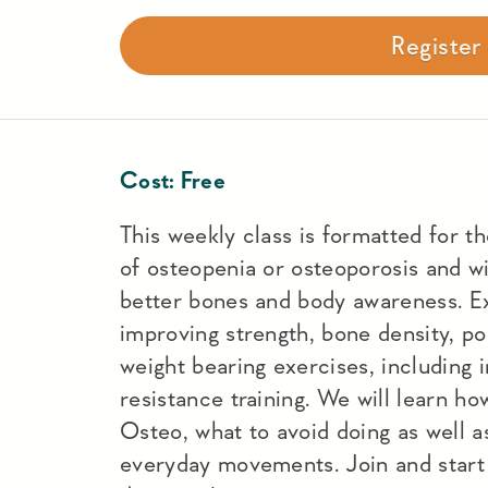
Registe
Cost:
Free
This weekly class is formatted for t
of osteopenia or osteoporosis and wi
better bones and body awareness. Ex
improving strength, bone density, po
weight bearing exercises, including 
resistance training. We will learn h
Osteo, what to avoid doing as well a
everyday movements. Join and start 