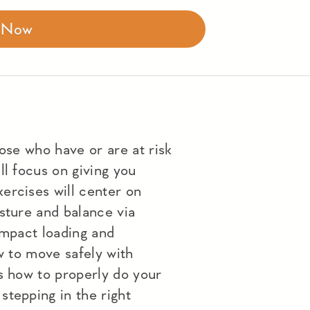
r Now
hose who have or are at risk
ll focus on giving you
ercises will center on
sture and balance via
impact loading and
ow to move safely with
s how to properly do your
stepping in the right