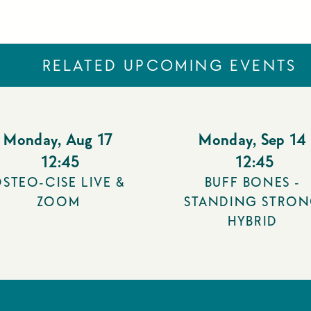
RELATED UPCOMING EVENTS
Monday
,
Aug 17
Monday
,
Sep 14
12:45
12:45
STEO-CISE LIVE &
BUFF BONES -
ZOOM
STANDING STRO
HYBRID