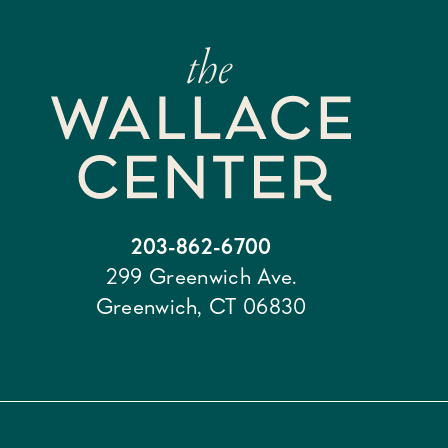
203-862-6700
299 Greenwich Ave.
Greenwich, CT 06830