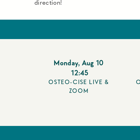
direction!
Monday
,
Aug 10
12:45
OSTEO-CISE LIVE &
O
ZOOM