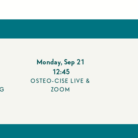
Monday
,
Sep 21
12:45
OSTEO-CISE LIVE &
NG
ZOOM