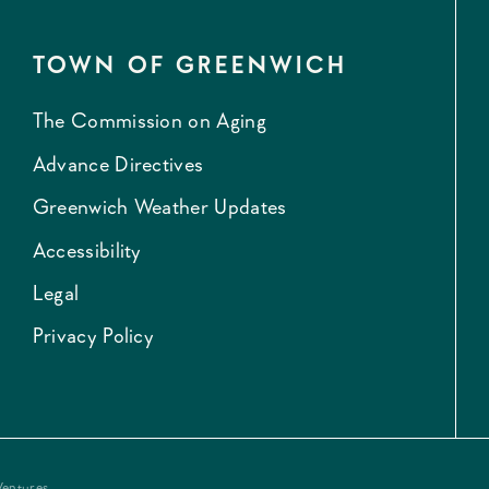
TOWN OF GREENWICH
The Commission on Aging
Advance Directives
Greenwich Weather Updates
Accessibility
Legal
Privacy Policy
Ventures