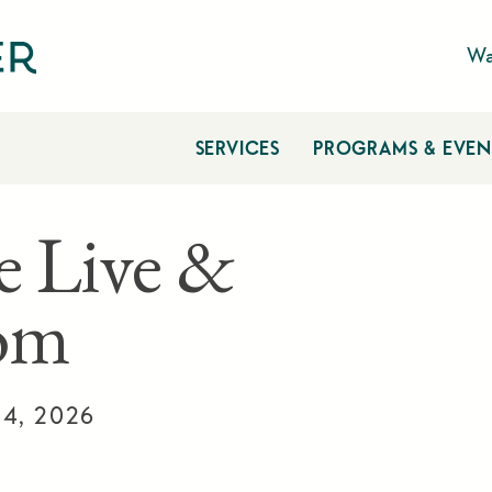
Wa
SERVICES
PROGRAMS & EVEN
e Live &
om
14, 2026