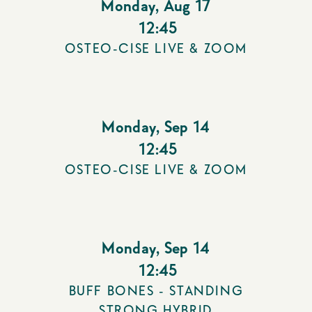
Monday
,
Aug 17
12:45
OSTEO-CISE LIVE & ZOOM
Monday
,
Sep 14
12:45
OSTEO-CISE LIVE & ZOOM
Monday
,
Sep 14
12:45
BUFF BONES - STANDING
STRONG HYBRID