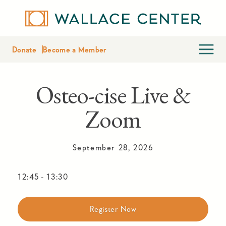
Donate
Become a Member
Osteo-cise Live &
Zoom
September 28, 2026
12:45
-
13:30
Register Now