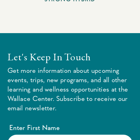
Let's Keep In Touch
Get more information about upcoming
events, trips, new programs, and all other
learning and wellness opportunities at the
Wallace Center. Subscribe to receive our
email newsletter.
Enter First Name