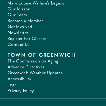
Mary Louise Wallace's Legacy
Our Misson
Our Team
Become a Member
Get Involved
Newsletter
Register For Classes
Contact Us
TOWN OF GREENWICH
The Commission on Aging
Advance Directives
Greenwich Weather Updates
Accessibility
Legal
Privacy Policy