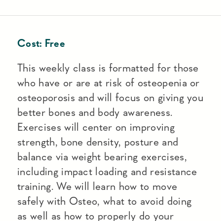
Cost:
Free
This weekly class is formatted for those
who have or are at risk of osteopenia or
osteoporosis and will focus on giving you
better bones and body awareness.
Exercises will center on improving
strength, bone density, posture and
balance via weight bearing exercises,
including impact loading and resistance
training. We will learn how to move
safely with Osteo, what to avoid doing
as well as how to properly do your