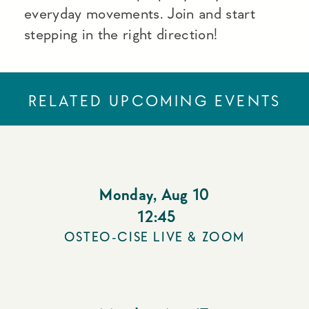
everyday movements. Join and start
stepping in the right direction!
RELATED UPCOMING EVENTS
Monday
,
Aug 10
12:45
OSTEO-CISE LIVE & ZOOM