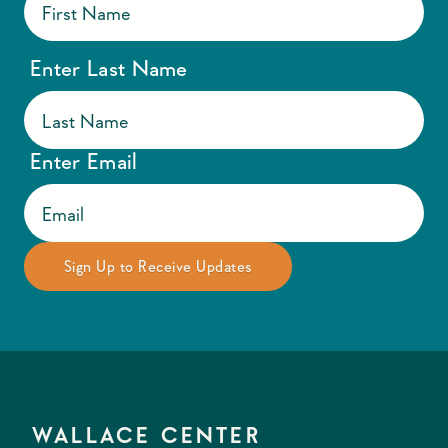
Enter Last Name
Enter Email
WALLACE CENTER