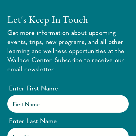
Let's Keep In Touch
Get more information about upcoming
events, trips, new programs, and all other
learning and wellness opportunities at the
Wallace Center. Subscribe to receive our
email newsletter.
Enter First Name
Enter Last Name