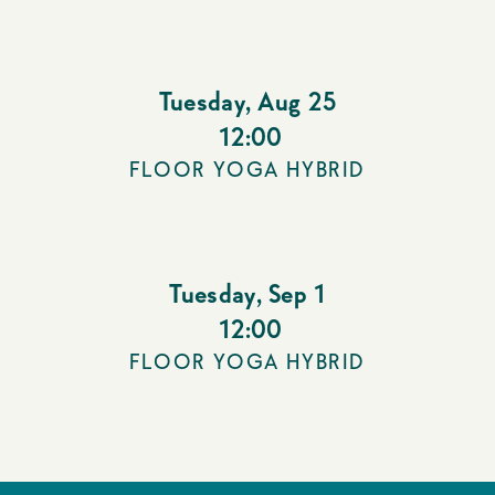
Tuesday
,
Aug 25
12:00
FLOOR YOGA HYBRID
Tuesday
,
Sep 1
12:00
FLOOR YOGA HYBRID