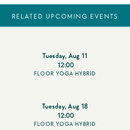
RELATED UPCOMING EVENTS
Tuesday
,
Aug 11
12:00
FLOOR YOGA HYBRID
Tuesday
,
Aug 18
12:00
FLOOR YOGA HYBRID