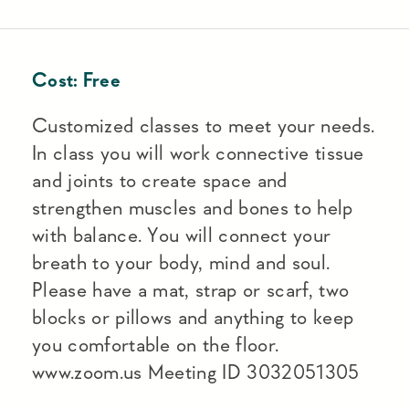
Cost:
Free
Customized classes to meet your needs.
In class you will work connective tissue
and joints to create space and
strengthen muscles and bones to help
with balance. You will connect your
breath to your body, mind and soul.
Please have a mat, strap or scarf, two
blocks or pillows and anything to keep
you comfortable on the floor.
www.zoom.us Meeting ID 3032051305