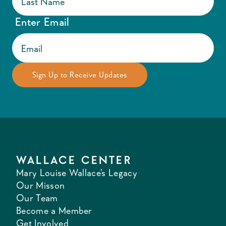
Enter Email
WALLACE CENTER
Mary Louise Wallace's Legacy
Our Misson
Our Team
Become a Member
Get Involved