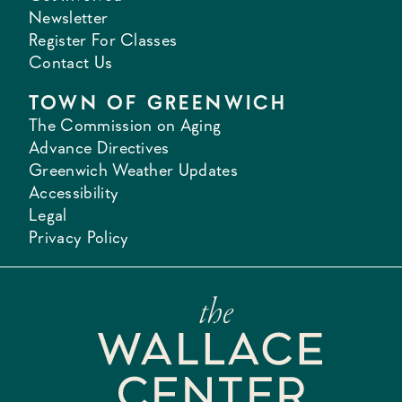
Newsletter
Register For Classes
Contact Us
TOWN OF GREENWICH
The Commission on Aging
Advance Directives
Greenwich Weather Updates
Accessibility
Legal
Privacy Policy