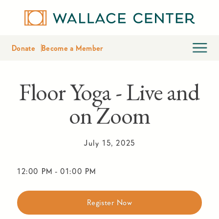
Donate
Become a Member
Floor Yoga - Live and
on Zoom
July 15, 2025
12:00 PM
-
01:00 PM
Register Now