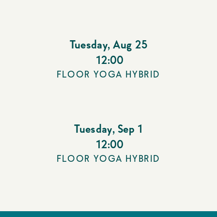
Tuesday
,
Aug 25
12:00
FLOOR YOGA HYBRID
Tuesday
,
Sep 1
12:00
FLOOR YOGA HYBRID