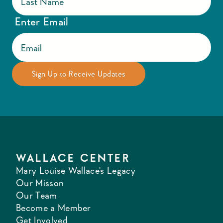
Enter Email
WALLACE CENTER
Mary Louise Wallace's Legacy
Our Misson
Our Team
Become a Member
Get Involved