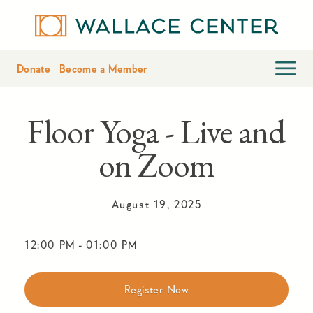
Donate
Become a Member
Floor Yoga - Live and
on Zoom
August 19, 2025
12:00 PM
-
01:00 PM
Register Now