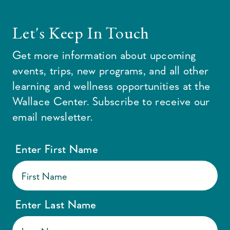
Let's Keep In Touch
Get more information about upcoming
events, trips, new programs, and all other
learning and wellness opportunities at the
Wallace Center. Subscribe to receive our
email newsletter.
Enter First Name
Enter Last Name