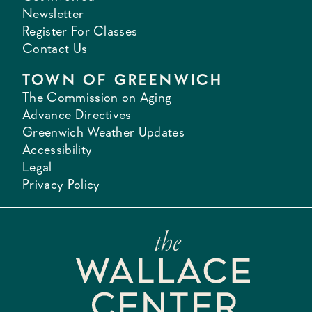
Newsletter
Register For Classes
Contact Us
TOWN OF GREENWICH
The Commission on Aging
Advance Directives
Greenwich Weather Updates
Accessibility
Legal
Privacy Policy