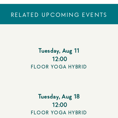
RELATED UPCOMING EVENTS
Tuesday
,
Aug 11
12:00
FLOOR YOGA HYBRID
Tuesday
,
Aug 18
12:00
FLOOR YOGA HYBRID