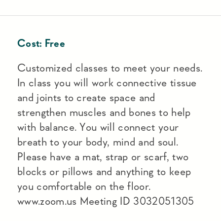
Cost:
Free
Customized classes to meet your needs.
In class you will work connective tissue
and joints to create space and
strengthen muscles and bones to help
with balance. You will connect your
breath to your body, mind and soul.
Please have a mat, strap or scarf, two
blocks or pillows and anything to keep
you comfortable on the floor.
www.zoom.us Meeting ID 3032051305