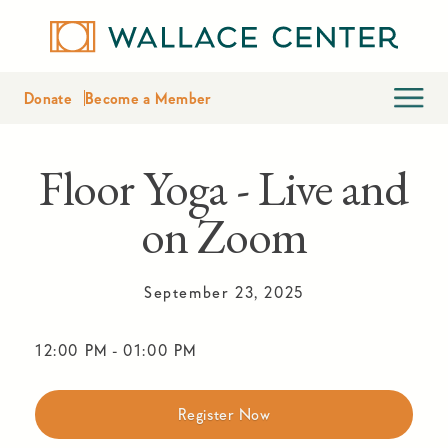
Donate
Become a Member
Floor Yoga - Live and
on Zoom
September 23, 2025
12:00 PM
-
01:00 PM
Register Now