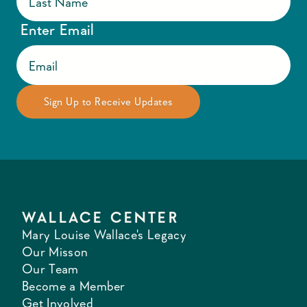
Enter Email
WALLACE CENTER
Mary Louise Wallace's Legacy
Our Misson
Our Team
Become a Member
Get Involved