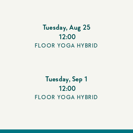
Tuesday
,
Aug 25
12:00
FLOOR YOGA HYBRID
Tuesday
,
Sep 1
12:00
FLOOR YOGA HYBRID