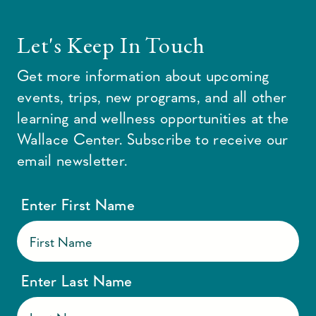
Let's Keep In Touch
Get more information about upcoming
events, trips, new programs, and all other
learning and wellness opportunities at the
Wallace Center. Subscribe to receive our
email newsletter.
Enter First Name
Enter Last Name