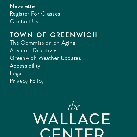
Newsletter
Register For Classes
Contact Us
TOWN OF GREENWICH
The Commission on Aging
Advance Directives
Greenwich Weather Updates
Accessibility
Legal
Privacy Policy