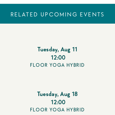
RELATED UPCOMING EVENTS
Tuesday
,
Aug 11
12:00
FLOOR YOGA HYBRID
Tuesday
,
Aug 18
12:00
FLOOR YOGA HYBRID