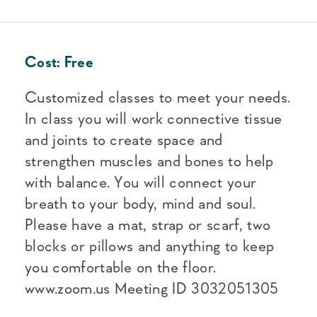
Cost:
Free
Customized classes to meet your needs.
In class you will work connective tissue
and joints to create space and
strengthen muscles and bones to help
with balance. You will connect your
breath to your body, mind and soul.
Please have a mat, strap or scarf, two
blocks or pillows and anything to keep
you comfortable on the floor.
www.zoom.us Meeting ID 3032051305