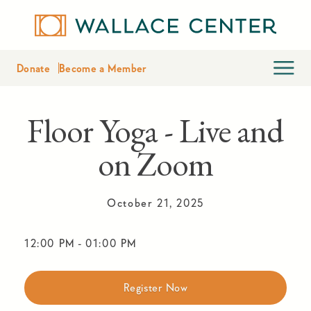
Donate
Become a Member
Floor Yoga - Live and
on Zoom
October 21, 2025
12:00 PM
-
01:00 PM
Register Now