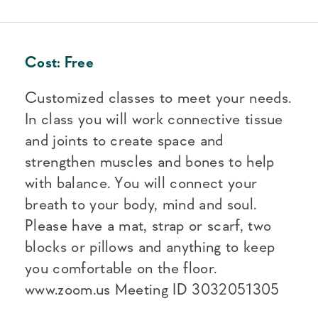
Cost:
Free
Customized classes to meet your needs.
In class you will work connective tissue
and joints to create space and
strengthen muscles and bones to help
with balance. You will connect your
breath to your body, mind and soul.
Please have a mat, strap or scarf, two
blocks or pillows and anything to keep
you comfortable on the floor.
www.zoom.us Meeting ID 3032051305