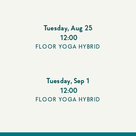
Tuesday
,
Aug 25
12:00
FLOOR YOGA HYBRID
Tuesday
,
Sep 1
12:00
FLOOR YOGA HYBRID