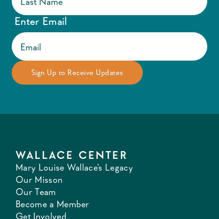
Enter Email
WALLACE CENTER
Mary Louise Wallace's Legacy
Our Misson
Our Team
Become a Member
Get Involved