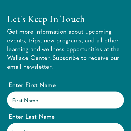
Let's Keep In Touch
Get more information about upcoming
events, trips, new programs, and all other
learning and wellness opportunities at the
Wallace Center. Subscribe to receive our
email newsletter.
Enter First Name
Enter Last Name