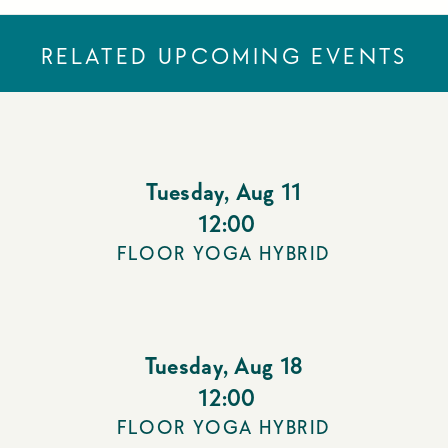
RELATED UPCOMING EVENTS
Tuesday
,
Aug 11
12:00
FLOOR YOGA HYBRID
Tuesday
,
Aug 18
12:00
FLOOR YOGA HYBRID