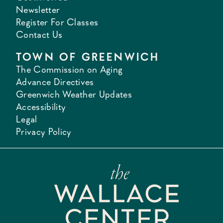
Newsletter
Register For Classes
Contact Us
TOWN OF GREENWICH
The Commission on Aging
Advance Directives
Greenwich Weather Updates
Accessibility
Legal
Privacy Policy