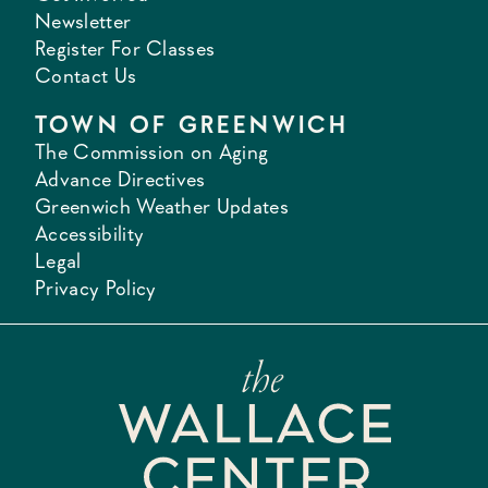
Newsletter
Register For Classes
Contact Us
TOWN OF GREENWICH
The Commission on Aging
Advance Directives
Greenwich Weather Updates
Accessibility
Legal
Privacy Policy