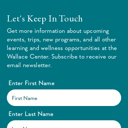
Let's Keep In Touch
Get more information about upcoming
events, trips, new programs, and all other
learning and wellness opportunities at the
Wallace Center. Subscribe to receive our
email newsletter.
Enter First Name
Enter Last Name