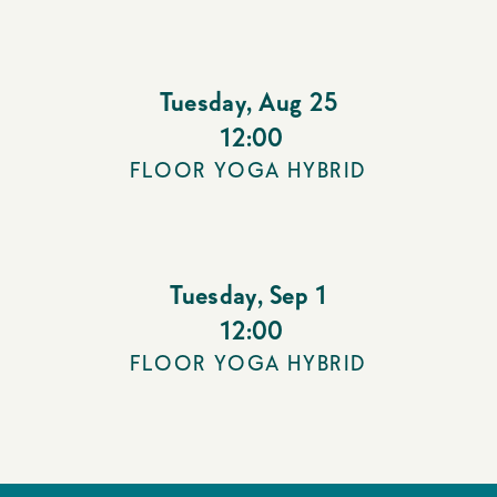
Tuesday
,
Aug 25
12:00
FLOOR YOGA HYBRID
Tuesday
,
Sep 1
12:00
FLOOR YOGA HYBRID