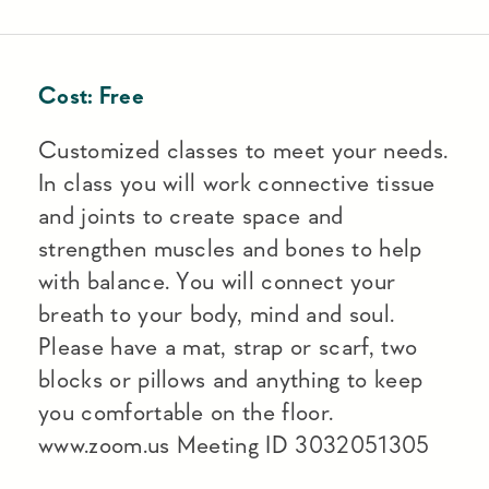
Cost:
Free
Customized classes to meet your needs.
In class you will work connective tissue
and joints to create space and
strengthen muscles and bones to help
with balance. You will connect your
breath to your body, mind and soul.
Please have a mat, strap or scarf, two
blocks or pillows and anything to keep
you comfortable on the floor.
www.zoom.us Meeting ID 3032051305