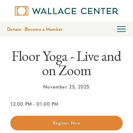
Donate
Become a Member
Floor Yoga - Live and
on Zoom
November 25, 2025
12:00 PM
-
01:00 PM
Register Now