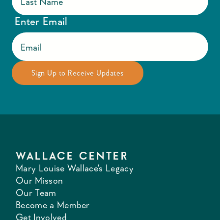
Enter Email
WALLACE CENTER
Mary Louise Wallace's Legacy
Our Misson
Our Team
Become a Member
Get Involved