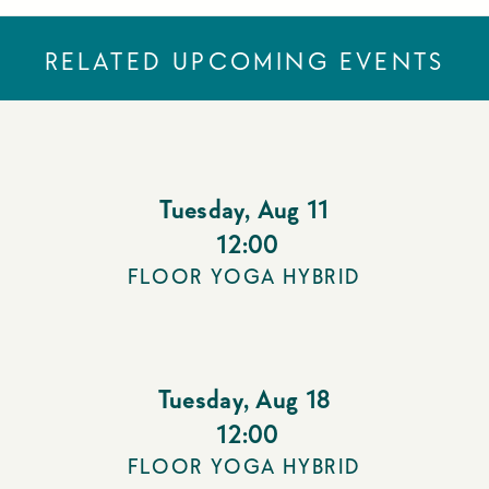
RELATED UPCOMING EVENTS
Tuesday
,
Aug 11
12:00
FLOOR YOGA HYBRID
Tuesday
,
Aug 18
12:00
FLOOR YOGA HYBRID