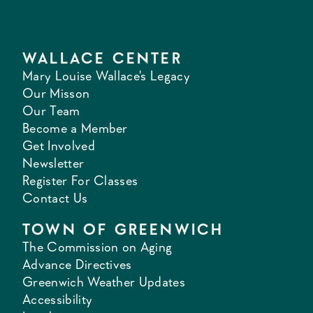
WALLACE CENTER
Mary Louise Wallace's Legacy
Our Misson
Our Team
Become a Member
Get Involved
Newsletter
Register For Classes
Contact Us
TOWN OF GREENWICH
The Commission on Aging
Advance Directives
Greenwich Weather Updates
Accessibility