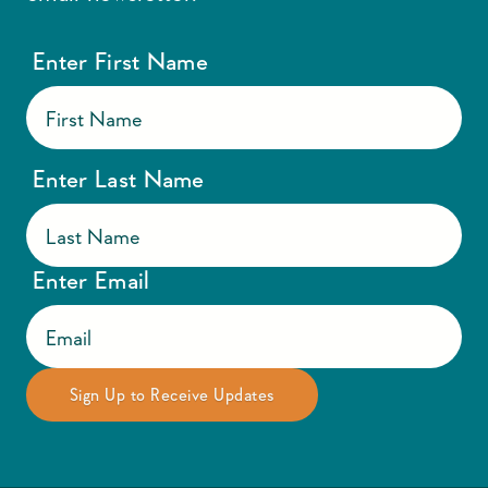
Enter First Name
Enter Last Name
Enter Email