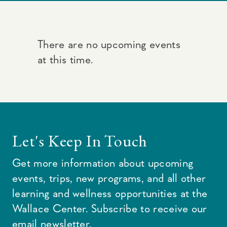
There are no upcoming events
at this time.
Let's Keep In Touch
Get more information about upcoming
events, trips, new programs, and all other
learning and wellness opportunities at the
Wallace Center. Subscribe to receive our
email newsletter.