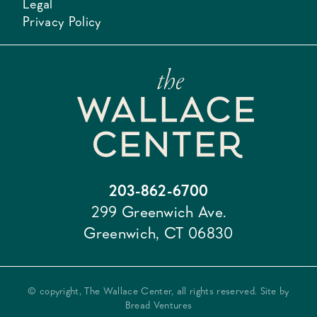
Legal
Privacy Policy
203-862-6700
299 Greenwich Ave.
Greenwich, CT 06830
© copyright, The Wallace Center, all rights reserved. Site by
Bread Ventures