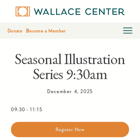
Donate
Become a Member
Seasonal Illustration
Series 9:30am
December 4, 2025
09:30
-
11:15
Register Now