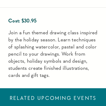
Cost:
$
30.95
Join a fun themed drawing class inspired
by the holiday season. Learn techniques
of splashing watercolor, pastel and color
pencil to your drawings. Work from
objects, holiday symbols and design,
students create finished illustrations,
cards and gift tags.
RELATED UPCOMING EVENTS