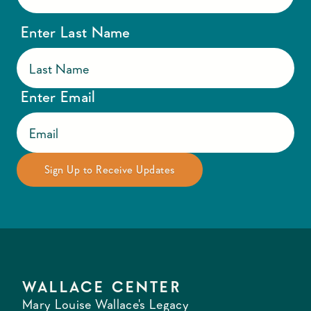
Enter Last Name
Enter Email
WALLACE CENTER
Mary Louise Wallace's Legacy