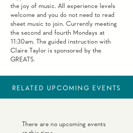
the joy of music. All experience levels
welcome and you do not need to read
sheet music to join. Currently meeting
the second and fourth Mondays at
11:30am. The guided instruction with
Claire Taylor is sponsored by the
GREATS.
RELATED UPCOMING EVENTS
There are no upcoming events
at this time.