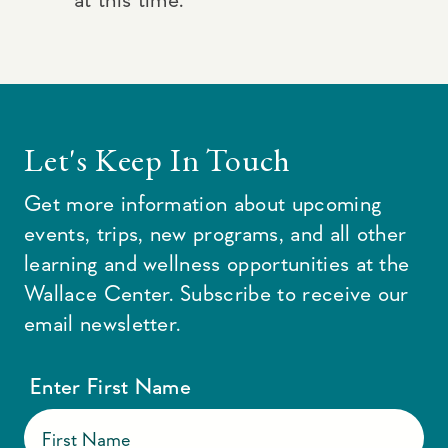
Let's Keep In Touch
Get more information about upcoming
events, trips, new programs, and all other
learning and wellness opportunities at the
Wallace Center. Subscribe to receive our
email newsletter.
Enter First Name