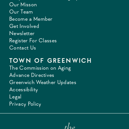
Our Misson
Our Team
Become a Member
Get Involved
Newsletter
Register For Classes
Contact Us
TOWN OF GREENWICH
The Commission on Aging
Advance Directives
Greenwich Weather Updates
Accessibility
Legal
Privacy Policy