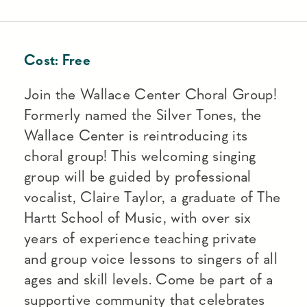
Cost:
Free
Join the Wallace Center Choral Group!
Formerly named the Silver Tones, the
Wallace Center is reintroducing its
choral group! This welcoming singing
group will be guided by professional
vocalist, Claire Taylor, a graduate of The
Hartt School of Music, with over six
years of experience teaching private
and group voice lessons to singers of all
ages and skill levels. Come be part of a
supportive community that celebrates