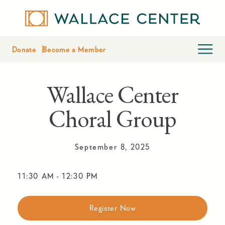
Donate
Become a Member
Wallace Center
Choral Group
September 8, 2025
11:30 AM
-
12:30 PM
Register Now