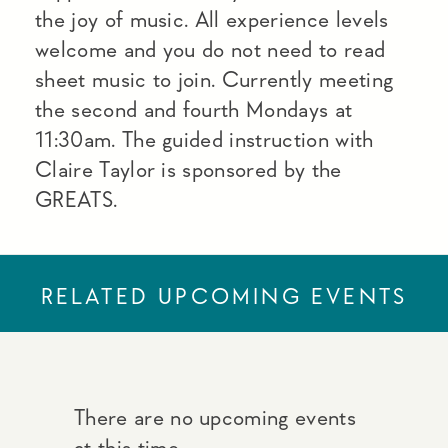
the joy of music. All experience levels
welcome and you do not need to read
sheet music to join. Currently meeting
the second and fourth Mondays at
11:30am. The guided instruction with
Claire Taylor is sponsored by the
GREATS.
RELATED UPCOMING EVENTS
There are no upcoming events
at this time.