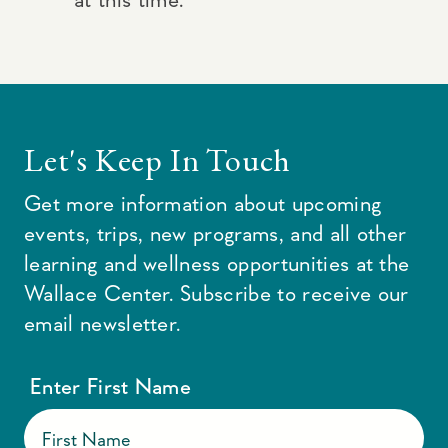
Let's Keep In Touch
Get more information about upcoming
events, trips, new programs, and all other
learning and wellness opportunities at the
Wallace Center. Subscribe to receive our
email newsletter.
Enter First Name