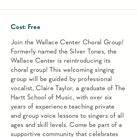
Cost:
Free
Join the Wallace Center Choral Group!
Formerly named the Silver Tones, the
Wallace Center is reintroducing its
choral group! This welcoming singing
group will be guided by professional
vocalist, Claire Taylor, a graduate of The
Hartt School of Music, with over six
years of experience teaching private
and group voice lessons to singers of all
ages and skill levels. Come be part of a
supportive community that celebrates