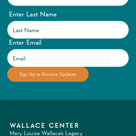
Enter Last Name
Enter Email
WALLACE CENTER
Mary Louise Wallace's Legacy