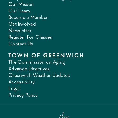
Our Misson
Our Team
Become a Member
Get Involved
Newsletter
Register For Classes
Contact Us
TOWN OF GREENWICH
The Commission on Aging
Advance Directives
Greenwich Weather Updates
Accessibility
Legal
Privacy Policy