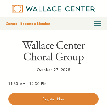
Donate
Become a Member
Wallace Center
Choral Group
October 27, 2025
11:30 AM
-
12:30 PM
Register Now