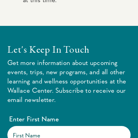
Let's Keep In Touch
Get more information about upcoming
events, trips, new programs, and all other
learning and wellness opportunities at the
Wallace Center. Subscribe to receive our
email newsletter.
Enter First Name