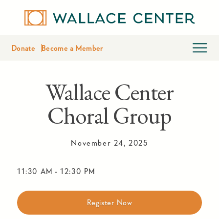
Donate
Become a Member
Wallace Center
Choral Group
November 24, 2025
11:30 AM
-
12:30 PM
Register Now