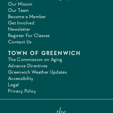
Our Misson
Our Team
Become a Member
Get Involved
Newsletter
Register For Classes
Contact Us
TOWN OF GREENWICH
The Commission on Aging
Advance Directives
Greenwich Weather Updates
Accessibility
Legal
Privacy Policy