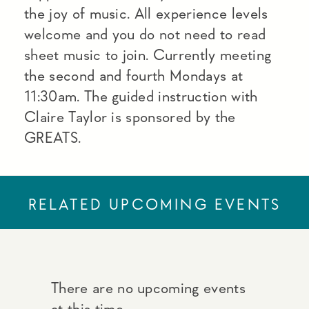
the joy of music. All experience levels
welcome and you do not need to read
sheet music to join. Currently meeting
the second and fourth Mondays at
11:30am. The guided instruction with
Claire Taylor is sponsored by the
GREATS.
RELATED UPCOMING EVENTS
There are no upcoming events
at this time.