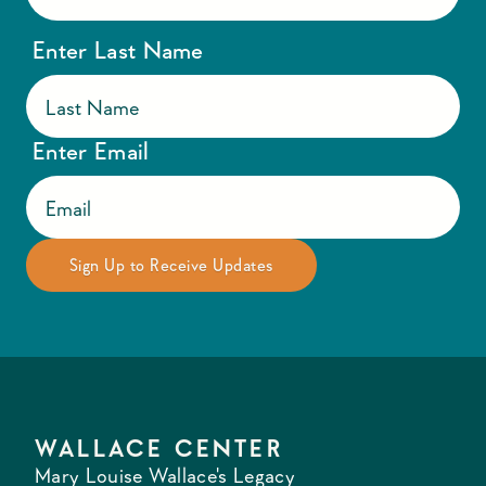
Enter Last Name
Enter Email
WALLACE CENTER
Mary Louise Wallace's Legacy