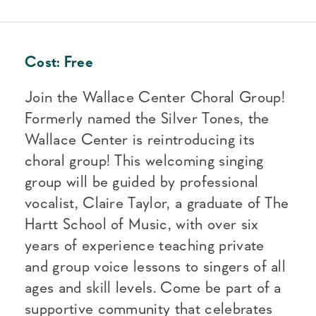
Cost:
Free
Join the Wallace Center Choral Group!
Formerly named the Silver Tones, the
Wallace Center is reintroducing its
choral group! This welcoming singing
group will be guided by professional
vocalist, Claire Taylor, a graduate of The
Hartt School of Music, with over six
years of experience teaching private
and group voice lessons to singers of all
ages and skill levels. Come be part of a
supportive community that celebrates