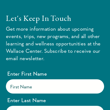
Let's Keep In Touch
Get more information about upcoming
events, trips, new programs, and all other
learning and wellness opportunities at the
Wallace Center. Subscribe to receive our
email newsletter.
Enter First Name
Enter Last Name