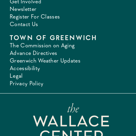
Get Involved
Newsletter
Register For Classes
Contact Us
TOWN OF GREENWICH
The Commission on Aging
Advance Directives
Greenwich Weather Updates
Accessibility
Legal
Privacy Policy