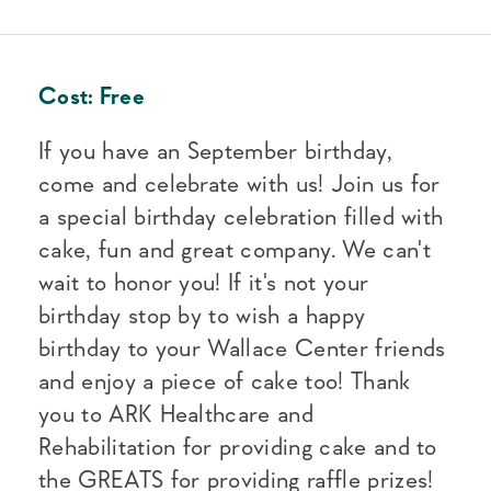
Cost:
Free
If you have an September birthday,
come and celebrate with us! Join us for
a special birthday celebration filled with
cake, fun and great company. We can't
wait to honor you! If it's not your
birthday stop by to wish a happy
birthday to your Wallace Center friends
and enjoy a piece of cake too! Thank
you to ARK Healthcare and
Rehabilitation for providing cake and to
the GREATS for providing raffle prizes!