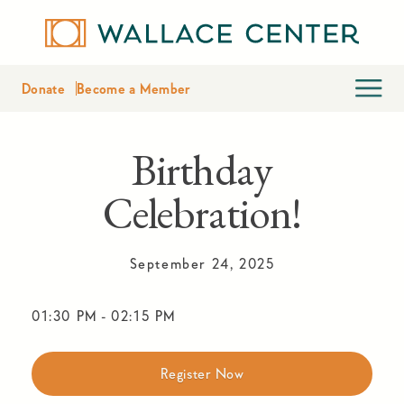
Donate
Become a Member
Birthday
Celebration!
September 24, 2025
01:30 PM
-
02:15 PM
Register Now