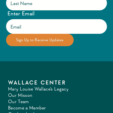
Enter Email
WALLACE CENTER
Mary Louise Wallace's Legacy
Our Misson
Our Team
Become a Member