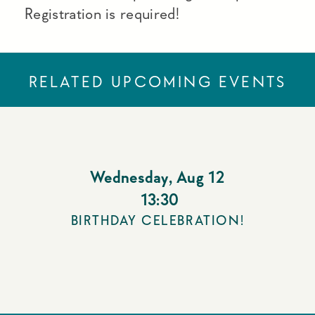
Registration is required!
RELATED UPCOMING EVENTS
Wednesday
,
Aug 12
13:30
BIRTHDAY CELEBRATION!