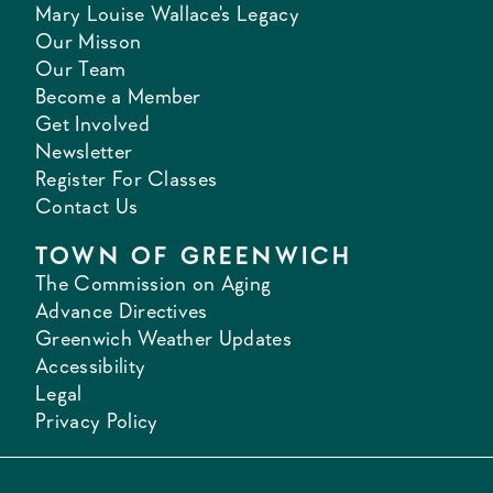
Mary Louise Wallace's Legacy
Our Misson
Our Team
Become a Member
Get Involved
Newsletter
Register For Classes
Contact Us
TOWN OF GREENWICH
The Commission on Aging
Advance Directives
Greenwich Weather Updates
Accessibility
Legal
Privacy Policy