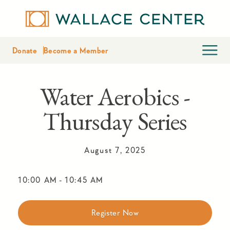
Donate
Become a Member
Water Aerobics -
Thursday Series
August 7, 2025
10:00 AM
-
10:45 AM
Register Now