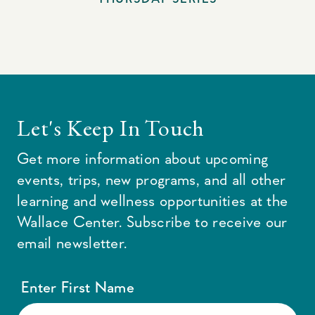
Let's Keep In Touch
Get more information about upcoming
events, trips, new programs, and all other
learning and wellness opportunities at the
Wallace Center. Subscribe to receive our
email newsletter.
Enter First Name