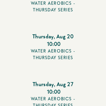
WATER AEROBICS -
THURSDAY SERIES
Thursday
,
Aug 20
10:00
WATER AEROBICS -
THURSDAY SERIES
Thursday
,
Aug 27
10:00
WATER AEROBICS -
THURSDAY SERIES