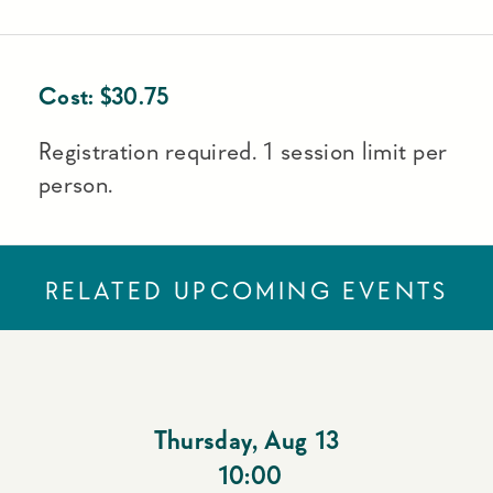
Cost:
$
30.75
Registration required. 1 session limit per
person.
RELATED UPCOMING EVENTS
Thursday
,
Aug 13
10:00