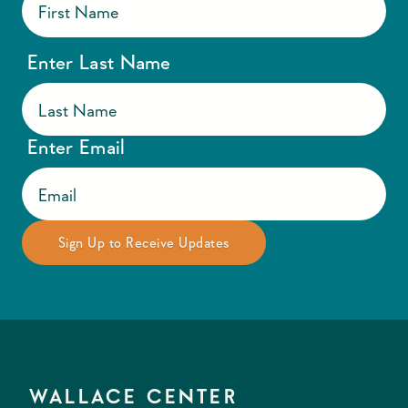
Enter Last Name
Enter Email
WALLACE CENTER