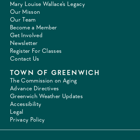
Mary Louise Wallace's Legacy
Our Misson
Our Team
Become a Member
Get Involved
Newsletter
Register For Classes
Contact Us
TOWN OF GREENWICH
The Commission on Aging
Advance Directives
Greenwich Weather Updates
Accessibility
Legal
Privacy Policy