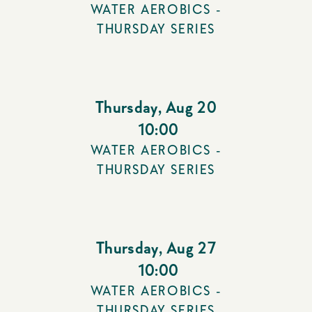
WATER AEROBICS -
THURSDAY SERIES
Thursday
,
Aug 20
10:00
WATER AEROBICS -
THURSDAY SERIES
Thursday
,
Aug 27
10:00
WATER AEROBICS -
THURSDAY SERIES