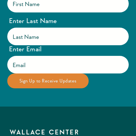
Enter Last Name
Enter Email
WALLACE CENTER