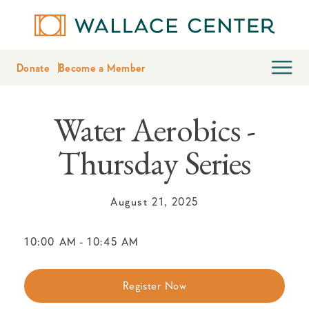
Donate
Become a Member
Water Aerobics -
Thursday Series
August 21, 2025
10:00 AM
-
10:45 AM
Register Now