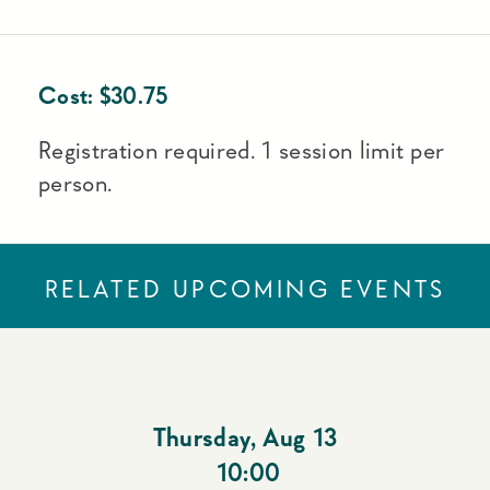
Cost:
$
30.75
Registration required. 1 session limit per
person.
RELATED UPCOMING EVENTS
Thursday
,
Aug 13
10:00