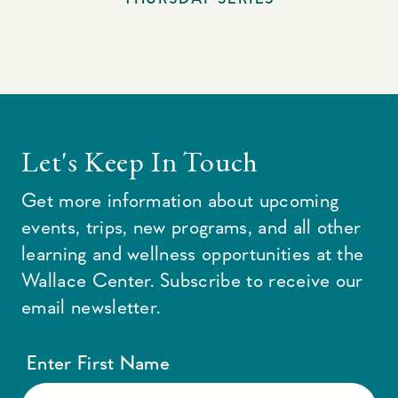
Let's Keep In Touch
Get more information about upcoming
events, trips, new programs, and all other
learning and wellness opportunities at the
Wallace Center. Subscribe to receive our
email newsletter.
Enter First Name