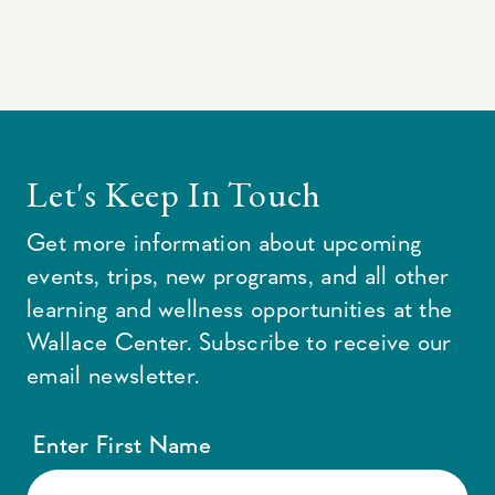
Let's Keep In Touch
Get more information about upcoming
events, trips, new programs, and all other
learning and wellness opportunities at the
Wallace Center. Subscribe to receive our
email newsletter.
Enter First Name