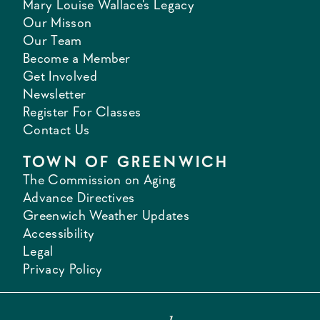
Mary Louise Wallace's Legacy
Our Misson
Our Team
Become a Member
Get Involved
Newsletter
Register For Classes
Contact Us
TOWN OF GREENWICH
The Commission on Aging
Advance Directives
Greenwich Weather Updates
Accessibility
Legal
Privacy Policy