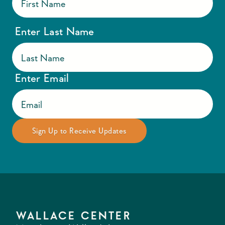
Enter Last Name
Enter Email
WALLACE CENTER