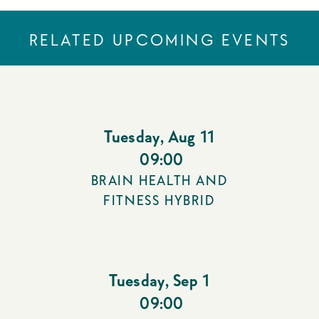
RELATED UPCOMING EVENTS
Tuesday
,
Aug 11
09:00
BRAIN HEALTH AND
FITNESS HYBRID
Tuesday
,
Sep 1
09:00