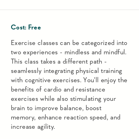
Cost:
Free
Exercise classes can be categorized into
two experiences - mindless and mindful.
This class takes a different path -
seamlessly integrating physical training
with cognitive exercises. You'll enjoy the
benefits of cardio and resistance
exercises while also stimulating your
brain to improve balance, boost
memory, enhance reaction speed, and
increase agility.