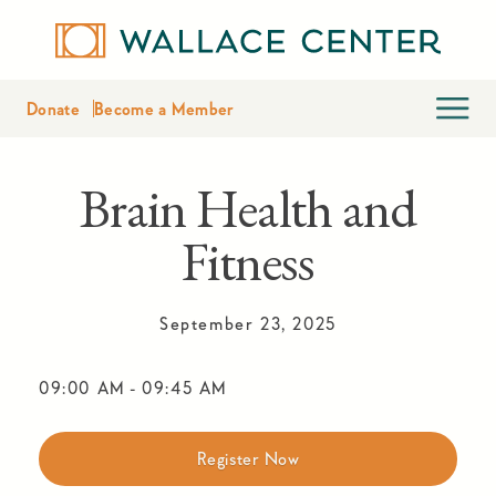
Donate
Become a Member
Brain Health and
Fitness
September 23, 2025
09:00 AM
-
09:45 AM
Register Now