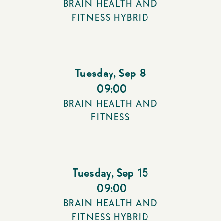
BRAIN HEALTH AND
FITNESS HYBRID
Tuesday
,
Sep 8
09:00
BRAIN HEALTH AND
FITNESS
Tuesday
,
Sep 15
09:00
BRAIN HEALTH AND
FITNESS HYBRID