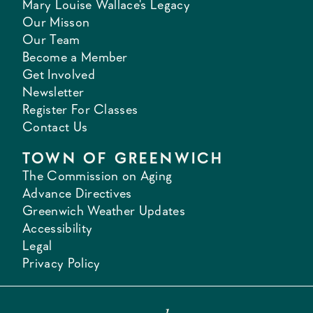
Mary Louise Wallace's Legacy
Our Misson
Our Team
Become a Member
Get Involved
Newsletter
Register For Classes
Contact Us
TOWN OF GREENWICH
The Commission on Aging
Advance Directives
Greenwich Weather Updates
Accessibility
Legal
Privacy Policy