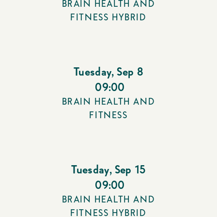
BRAIN HEALTH AND
FITNESS HYBRID
Tuesday
,
Sep 8
09:00
BRAIN HEALTH AND
FITNESS
Tuesday
,
Sep 15
09:00
BRAIN HEALTH AND
FITNESS HYBRID