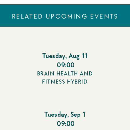
RELATED UPCOMING EVENTS
Tuesday
,
Aug 11
09:00
BRAIN HEALTH AND
FITNESS HYBRID
Tuesday
,
Sep 1
09:00