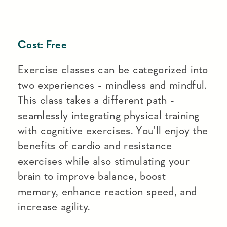
Cost:
Free
Exercise classes can be categorized into
two experiences - mindless and mindful.
This class takes a different path -
seamlessly integrating physical training
with cognitive exercises. You'll enjoy the
benefits of cardio and resistance
exercises while also stimulating your
brain to improve balance, boost
memory, enhance reaction speed, and
increase agility.