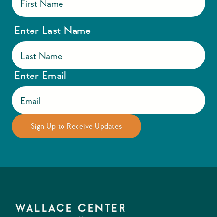
Enter Last Name
Enter Email
WALLACE CENTER