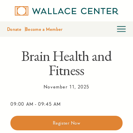
Donate
Become a Member
Brain Health and
Fitness
November 11, 2025
09:00 AM
-
09:45 AM
Register Now