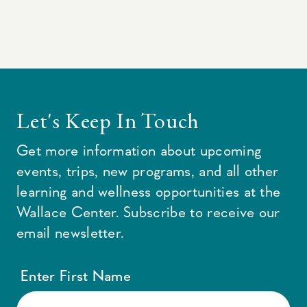
Let's Keep In Touch
Get more information about upcoming
events, trips, new programs, and all other
learning and wellness opportunities at the
Wallace Center. Subscribe to receive our
email newsletter.
Enter First Name