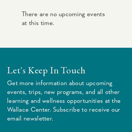
There are no upcoming events
at this time.
Let's Keep In Touch
Get more information about upcoming
events, trips, new programs, and all other
learning and wellness opportunities at the
Wallace Center. Subscribe to receive our
email newsletter.