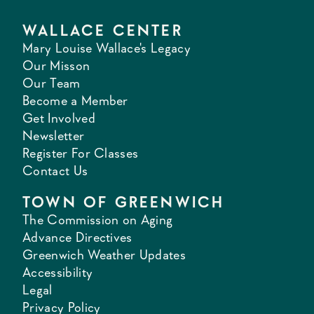
WALLACE CENTER
Mary Louise Wallace's Legacy
Our Misson
Our Team
Become a Member
Get Involved
Newsletter
Register For Classes
Contact Us
TOWN OF GREENWICH
The Commission on Aging
Advance Directives
Greenwich Weather Updates
Accessibility
Legal
Privacy Policy