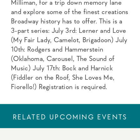
Milliman, for a trip down memory lane
and explore some of the finest creations
Broadway history has to offer. This is a
3-part series: July 3rd: Lerner and Love
(My Fair Lady, Camelot, Brigadoon) July
10th: Rodgers and Hammerstein
(Oklahoma, Carousel, The Sound of
Music) July 17th: Bock and Harnick
(Fiddler on the Roof, She Loves Me,
Fiorello!) Registration is required.
RELATED UPCOMING EVENTS