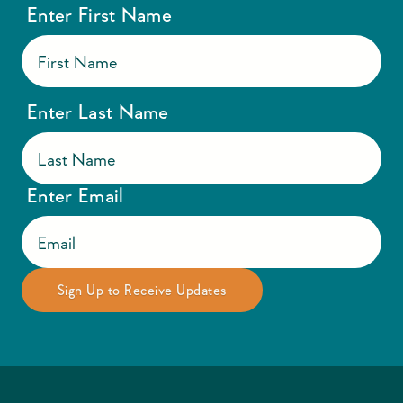
Enter First Name
Enter Last Name
Enter Email