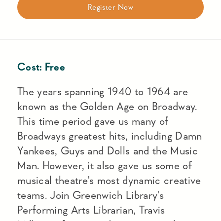
Register Now
Cost:
Free
The years spanning 1940 to 1964 are
known as the Golden Age on Broadway.
This time period gave us many of
Broadways greatest hits, including Damn
Yankees, Guys and Dolls and the Music
Man. However, it also gave us some of
musical theatre's most dynamic creative
teams. Join Greenwich Library's
Performing Arts Librarian, Travis