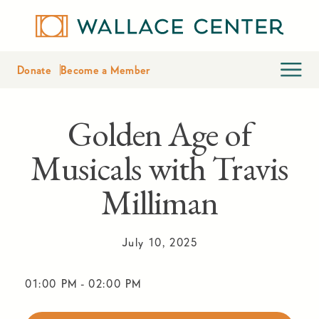
Donate
Become a Member
Golden Age of
Musicals with Travis
Milliman
July 10, 2025
01:00 PM
-
02:00 PM