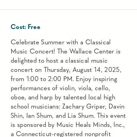
Cost:
Free
Celebrate Summer with a Classical
Music Concert! The Wallace Center is
delighted to host a classical music
concert on Thursday, August 14, 2025,
from 1:00 to 2:00 PM. Enjoy inspiring
performances of violin, viola, cello,
oboe, and harp by talented local high
school musicians: Zachary Griper, Davin
Shin, Ian Shum, and Lia Shum. This event
is sponsored by Music Heals Minds, Inc.,
a Connecticut-registered nonprofit