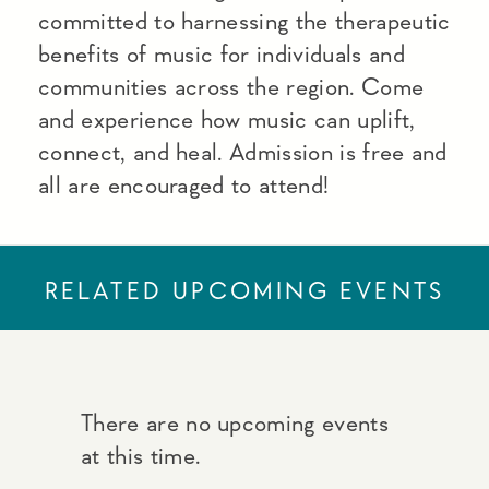
committed to harnessing the therapeutic
benefits of music for individuals and
communities across the region. Come
and experience how music can uplift,
connect, and heal. Admission is free and
all are encouraged to attend!
RELATED UPCOMING EVENTS
There are no upcoming events
at this time.