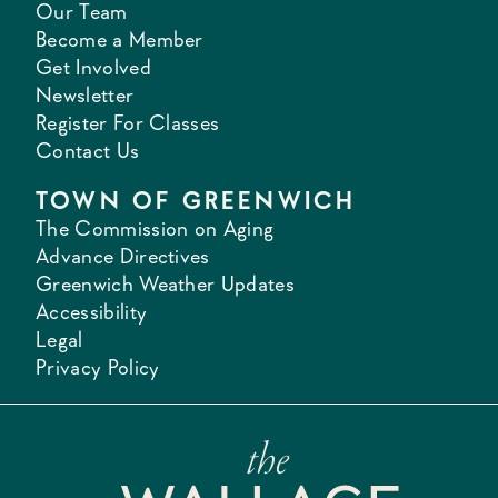
Our Team
Become a Member
Get Involved
Newsletter
Register For Classes
Contact Us
TOWN OF GREENWICH
The Commission on Aging
Advance Directives
Greenwich Weather Updates
Accessibility
Legal
Privacy Policy