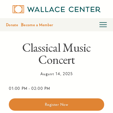
Donate
Become a Member
Classical Music
Concert
August 14, 2025
01:00 PM
-
02:00 PM
Register Now