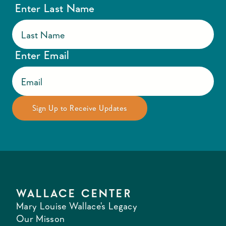
Enter Last Name
Enter Email
WALLACE CENTER
Mary Louise Wallace's Legacy
Our Misson