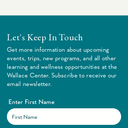
Let's Keep In Touch
Get more information about upcoming
events, trips, new programs, and all other
learning and wellness opportunities at the
Wallace Center. Subscribe to receive our
email newsletter.
Enter First Name