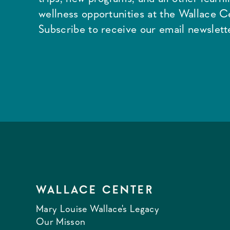
wellness opportunities at the Wallace C
Subscribe to receive our email newslette
WALLACE CENTER
Mary Louise Wallace's Legacy
Our Misson