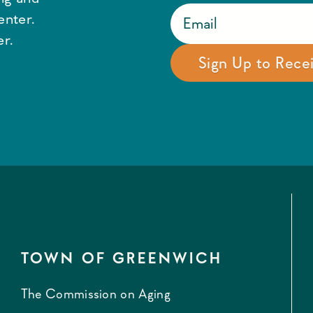
enter.
r.
TOWN OF GREENWICH
The Commission on Aging