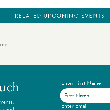
RELATED UPCOMING EVENTS
ime.
ouch
Enter First Name
vents,
Enter Email
ing and