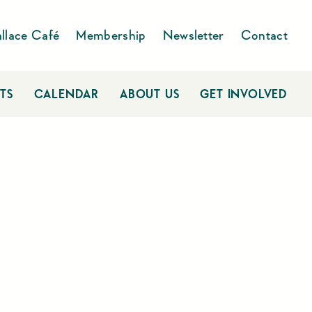
llace Café
Membership
Newsletter
Contact
TS
CALENDAR
ABOUT US
GET INVOLVED