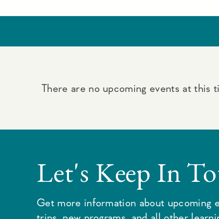
There are no upcoming events at this t
Let's Keep In T
Get more information about upcoming e
trips, new programs, and all other learn