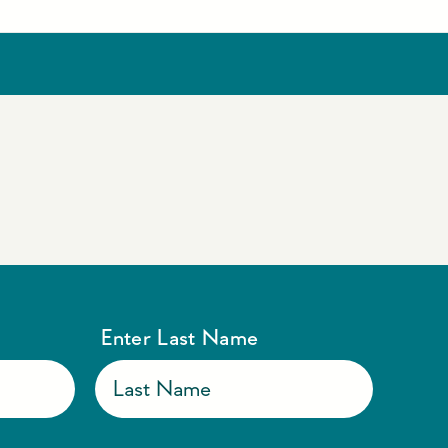
Enter Last Name