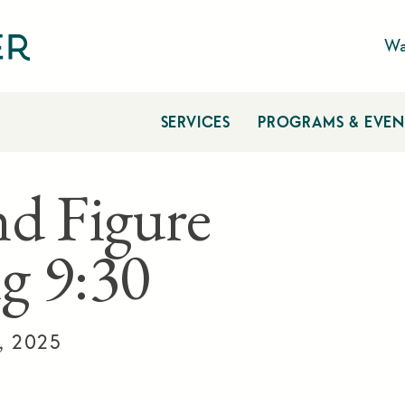
Wa
SERVICES
PROGRAMS & EVEN
nd Figure
g 9:30
, 2025