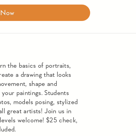
r Now
n the basics of portraits,
eate a drawing that looks
e movement, shape and
 your paintings. Students
tos, models posing, stylized
ll great artists! Join us in
l levels welcome! $25 check,
luded.