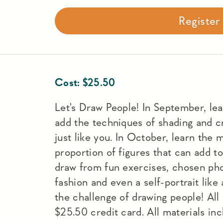
Registe
Cost:
$
25.50
Let's Draw People! In September, lear
add the techniques of shading and cr
just like you. In October, learn th
proportion of figures that can add to
draw from fun exercises, chosen pho
fashion and even a self-portrait like a
the challenge of drawing people! Al
$25.50 credit card. All materials inc