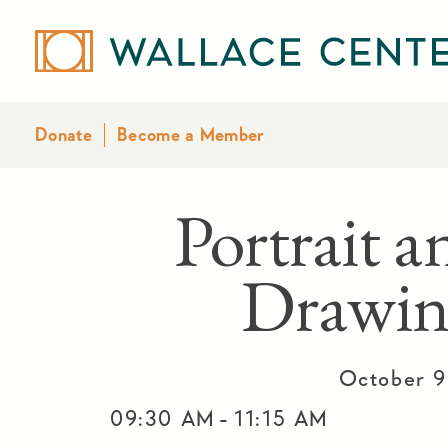
Donate
Become a Member
Portrait a
Drawin
October 9
-
09:30 AM
11:15 AM