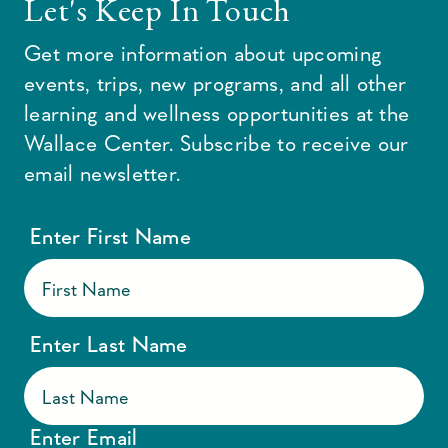
Let's Keep In Touch
Get more information about upcoming
events, trips, new programs, and all other
learning and wellness opportunities at the
Wallace Center. Subscribe to receive our
email newsletter.
Enter First Name
Enter Last Name
Enter Email