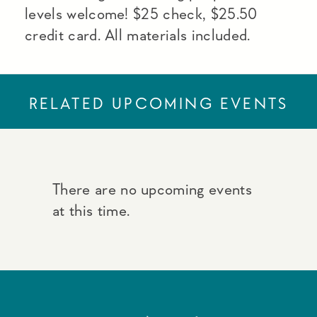
levels welcome! $25 check, $25.50
credit card. All materials included.
RELATED UPCOMING EVENTS
There are no upcoming events
at this time.