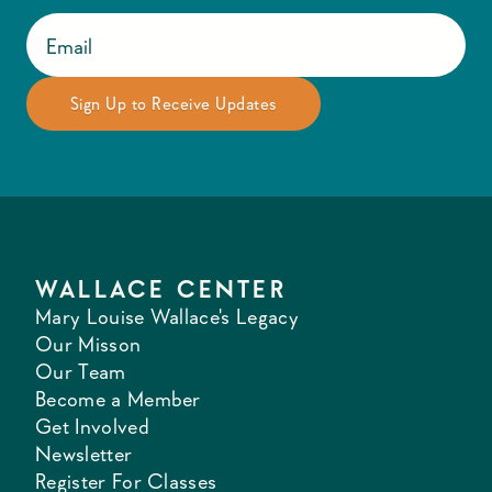
WALLACE CENTER
Mary Louise Wallace's Legacy
Our Misson
Our Team
Become a Member
Get Involved
Newsletter
Register For Classes