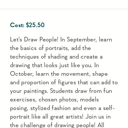
Cost:
$
25.50
Let's Draw People! In September, learn
the basics of portraits, add the
techniques of shading and create a
drawing that looks just like you. In
October, learn the movement, shape
and proportion of figures that can add to
your paintings. Students draw from fun
exercises, chosen photos, models
posing, stylized fashion and even a self-
portrait like all great artists! Join us in
the challenge of drawing people! All