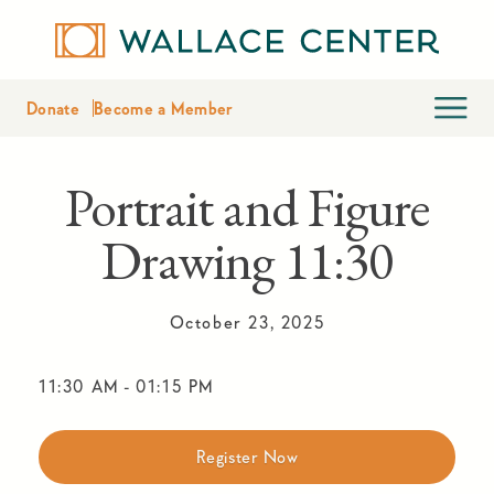
Donate
Become a Member
Portrait and Figure
Drawing 11:30
October 23, 2025
11:30 AM
-
01:15 PM
Register Now