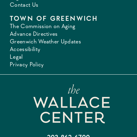
Contact Us
TOWN OF GREENWICH
The Commission on Aging
Advance Directives
Greenwich Weather Updates
Accessibility
Legal
Privacy Policy