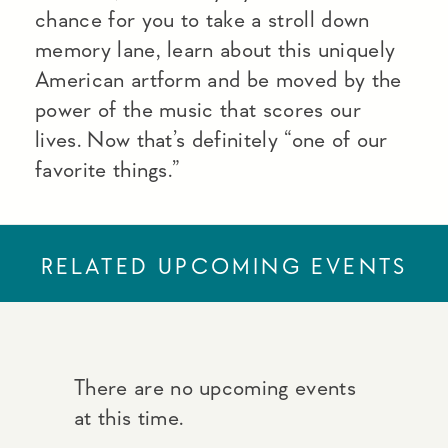
chance for you to take a stroll down
memory lane, learn about this uniquely
American artform and be moved by the
power of the music that scores our
lives. Now that’s definitely “one of our
favorite things.”
RELATED UPCOMING EVENTS
There are no upcoming events
at this time.