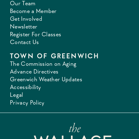
Our Team
Become a Member
Get Involved
Newsletter
Register For Classes
Contact Us
TOWN OF GREENWICH
The Commission on Aging
Advance Directives
Greenwich Weather Updates
Accessibility
Legal
Privacy Policy