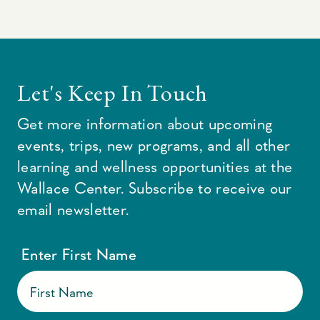
Let's Keep In Touch
Get more information about upcoming
events, trips, new programs, and all other
learning and wellness opportunities at the
Wallace Center. Subscribe to receive our
email newsletter.
Enter First Name