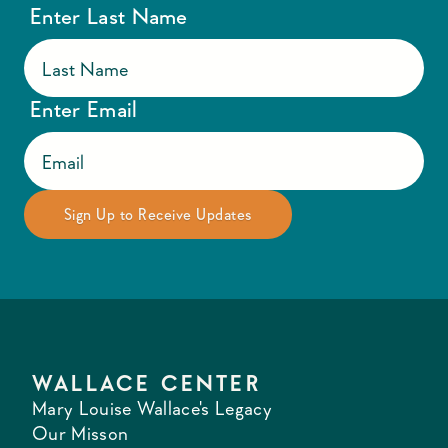
Enter Last Name
Enter Email
WALLACE CENTER
Mary Louise Wallace's Legacy
Our Misson