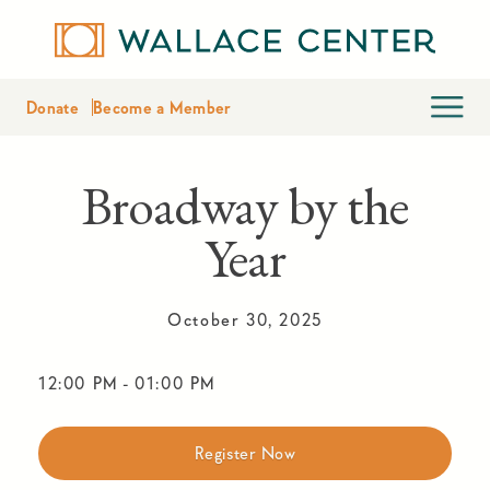
Donate
Become a Member
Broadway by the
Year
October 30, 2025
12:00 PM
-
01:00 PM
Register Now