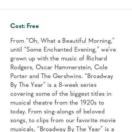
Cost:
Free
From “Oh, What a Beautiful Morning,”
until “Some Enchanted Evening,” we’ve
grown up with the music of Richard
Rodgers, Oscar Hammerstein, Cole
Porter and The Gershwins. “Broadway
By The Year” is a 8-week series
covering some of the biggest titles in
musical theatre from the 1920s to
today. From sing-alongs of beloved
songs, to clips from our favorite movie
musicals, “Broadway By The Year” is a