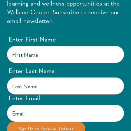
learning and wellness opportunities at the
Wallace Center. Subscribe to receive our
email newsletter.
Enter First Name
Enter Last Name
Enter Email