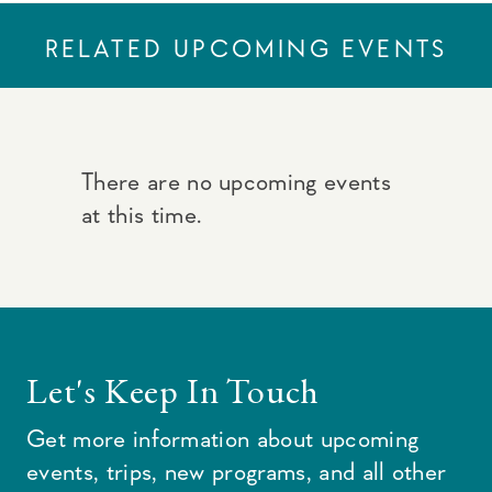
RELATED UPCOMING EVENTS
There are no upcoming events
at this time.
Let's Keep In Touch
Get more information about upcoming
events, trips, new programs, and all other