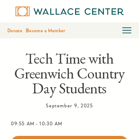
Donate
Become a Member
Tech Time with
Greenwich Country
Day Students
September 9, 2025
09:55 AM
-
10:30 AM