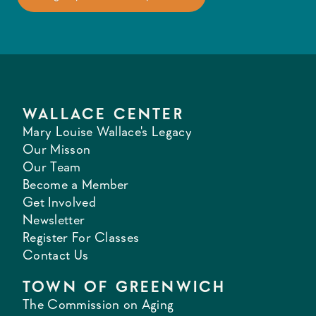
WALLACE CENTER
Mary Louise Wallace's Legacy
Our Misson
Our Team
Become a Member
Get Involved
Newsletter
Register For Classes
Contact Us
TOWN OF GREENWICH
The Commission on Aging