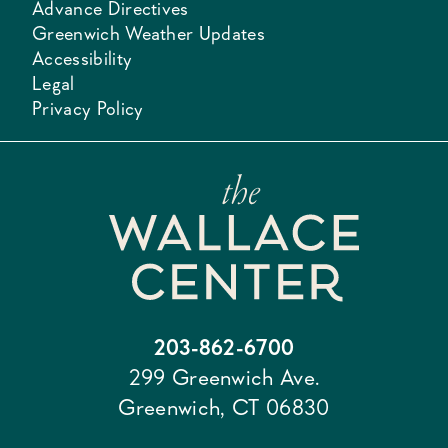
Advance Directives
Greenwich Weather Updates
Accessibility
Legal
Privacy Policy
203-862-6700
299 Greenwich Ave.
Greenwich, CT 06830