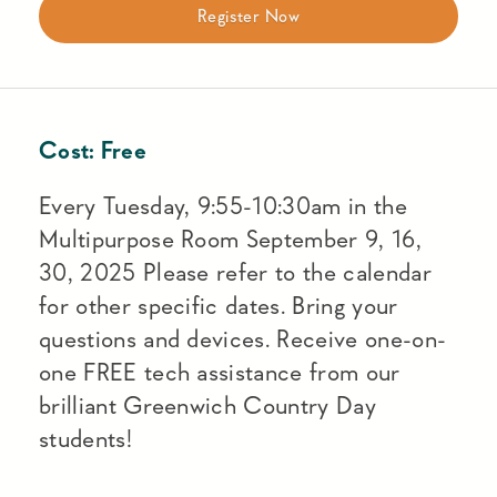
Register Now
Cost:
Free
Every Tuesday, 9:55-10:30am in the
Multipurpose Room September 9, 16,
30, 2025 Please refer to the calendar
for other specific dates. Bring your
questions and devices. Receive one-on-
one FREE tech assistance from our
brilliant Greenwich Country Day
students!