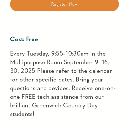
Register Now
Cost:
Free
Every Tuesday, 9:55-10:30am in the
Multipurpose Room September 9, 16,
30, 2025 Please refer to the calendar
for other specific dates. Bring your
questions and devices. Receive one-on-
one FREE tech assistance from our
brilliant Greenwich Country Day
students!