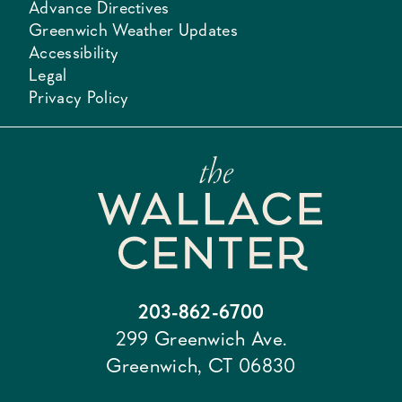
Advance Directives
Greenwich Weather Updates
Accessibility
Legal
Privacy Policy
203-862-6700
299 Greenwich Ave.
Greenwich, CT 06830