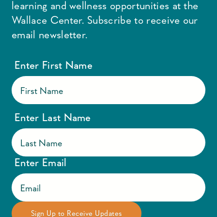
learning and wellness opportunities at the
Wallace Center. Subscribe to receive our
email newsletter.
Enter First Name
Enter Last Name
Enter Email