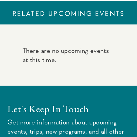
RELATED UPCOMING EVENTS
There are no upcoming events
at this time.
Let's Keep In Touch
Get more information about upcoming
events, trips, new programs, and all other