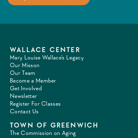
WALLACE CENTER
Mary Louise Wallace's Legacy
Our Misson
Our Team
Become a Member
Get Involved
Newsletter
Register For Classes
Contact Us
TOWN OF GREENWICH
The Commission on Aging