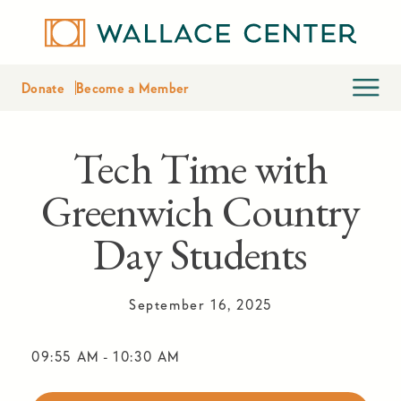
Donate
Become a Member
Tech Time with
Greenwich Country
Day Students
September 16, 2025
09:55 AM
-
10:30 AM