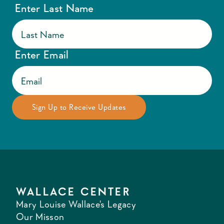
Enter Last Name
Enter Email
WALLACE CENTER
Mary Louise Wallace's Legacy
Our Misson