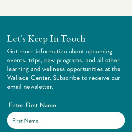
Let's Keep In Touch
Get more information about upcoming
events, trips, new programs, and all other
learning and wellness opportunities at the
Wallace Center. Subscribe to receive our
email newsletter.
Enter First Name