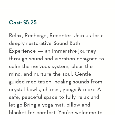
Cost:
$
5.25
Relax, Recharge, Recenter. Join us for a
deeply restorative Sound Bath
Experience — an immersive journey
through sound and vibration designed to
calm the nervous system, clear the
mind, and nurture the soul. Gentle
guided meditation, healing sounds from
crystal bowls, chimes, gongs & more A
safe, peaceful space to fully relax and
let go Bring a yoga mat, pillow and
blanket for comfort. You're welcome to