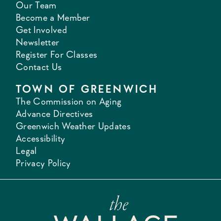
Our Team
Become a Member
Get Involved
Newsletter
Register For Classes
Contact Us
TOWN OF GREENWICH
The Commission on Aging
Advance Directives
Greenwich Weather Updates
Accessibility
Legal
Privacy Policy