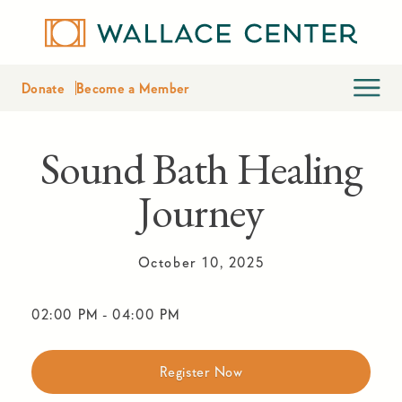
Donate
Become a Member
Sound Bath Healing
Journey
October 10, 2025
02:00 PM
-
04:00 PM
Register Now