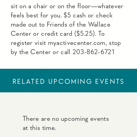
sit on a chair or on the floor—whatever
feels best for you. $5 cash or check
made out to Friends of the Wallace
Center or credit card ($5.25). To
register visit myactivecenter.com, stop
by the Center or call 203-862-6721
RELATED UPCOMING EVENTS
There are no upcoming events
at this time.