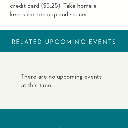
credit card ($5.25). Take home a
keepsake Tea cup and saucer.
RELATED UPCOMING EVENTS
There are no upcoming events
at this time.