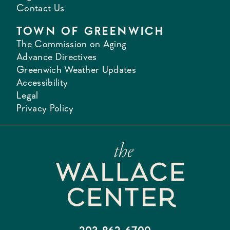
Contact Us
TOWN OF GREENWICH
The Commission on Aging
Advance Directives
Greenwich Weather Updates
Accessibility
Legal
Privacy Policy