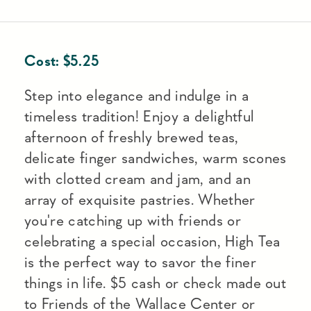
Cost:
$
5.25
Step into elegance and indulge in a
timeless tradition! Enjoy a delightful
afternoon of freshly brewed teas,
delicate finger sandwiches, warm scones
with clotted cream and jam, and an
array of exquisite pastries. Whether
you're catching up with friends or
celebrating a special occasion, High Tea
is the perfect way to savor the finer
things in life. $5 cash or check made out
to Friends of the Wallace Center or