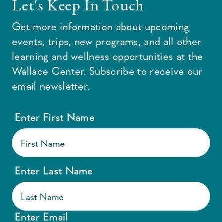
Let's Keep In Touch
Get more information about upcoming
events, trips, new programs, and all other
learning and wellness opportunities at the
Wallace Center. Subscribe to receive our
email newsletter.
Enter First Name
Enter Last Name
Enter Email