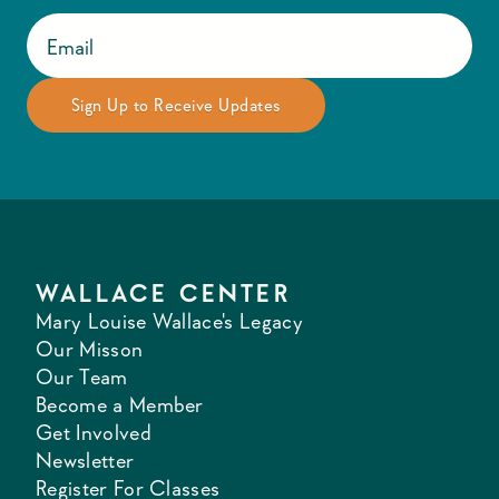
WALLACE CENTER
Mary Louise Wallace's Legacy
Our Misson
Our Team
Become a Member
Get Involved
Newsletter
Register For Classes