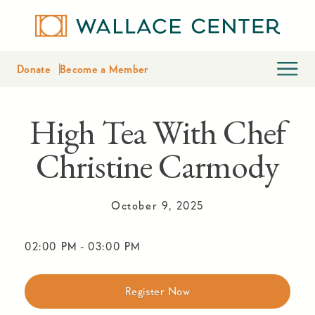
Donate
Become a Member
High Tea With Chef
Christine Carmody
October 9, 2025
02:00 PM
-
03:00 PM
Register Now