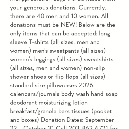
your generous donations. Currently,
there are 40 men and 10 women. All
donations must be NEW! Below are the
only items that can be accepted: long
sleeve T-shirts (all sizes, men and
women) men’s sweatpants (all sizes)
women’s leggings (all sizes) sweatshirts
(all sizes, men and women) non-slip
shower shoes or flip flops (all sizes)
standard size pillowcases 2026
calendars/journals body wash hand soap
deodorant moisturizing lotion
breakfast/granola bars tissues (pocket
and boxes) Donation Dates: September
22 - October 31 Call 203-862-6721 for