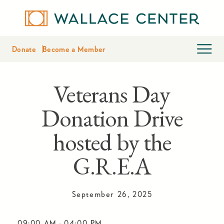
Donate
Become a Member
Veterans Day
Donation Drive
hosted by the
G.R.E.A
September 26, 2025
09:00 AM
-
04:00 PM