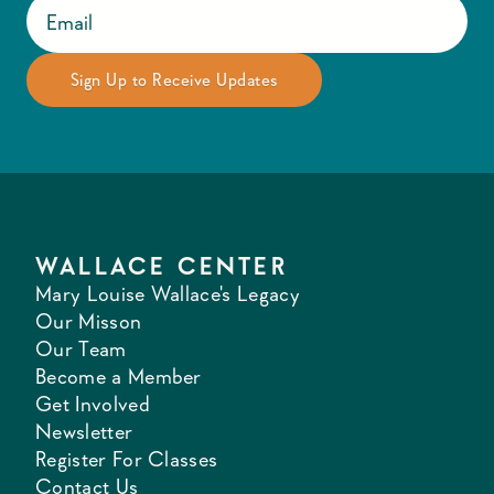
WALLACE CENTER
Mary Louise Wallace's Legacy
Our Misson
Our Team
Become a Member
Get Involved
Newsletter
Register For Classes
Contact Us