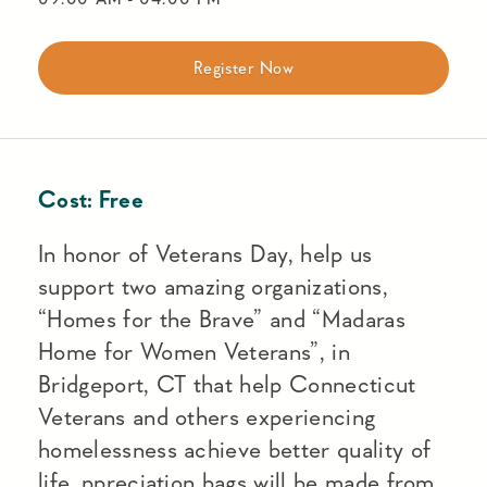
Register Now
Cost:
Free
In honor of Veterans Day, help us
support two amazing organizations,
“Homes for the Brave” and “Madaras
Home for Women Veterans”, in
Bridgeport, CT that help Connecticut
Veterans and others experiencing
homelessness achieve better quality of
life. ppreciation bags will be made from