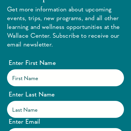
Get more information about upcoming
events, trips, new programs, and all other
learning and wellness opportunities at the
Wallace Center. Subscribe to receive our
email newsletter.
Enter First Name
Enter Last Name
Enter Email