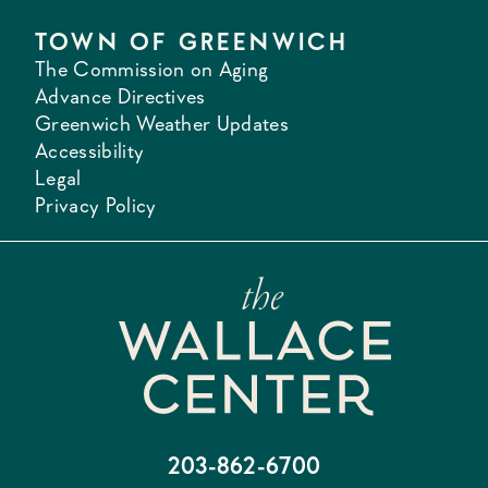
TOWN OF GREENWICH
The Commission on Aging
Advance Directives
Greenwich Weather Updates
Accessibility
Legal
Privacy Policy
203-862-6700