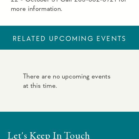
more information.
RELATED UPCOMING EVENTS
There are no upcoming events
at this time.
Let's Keep In Touch