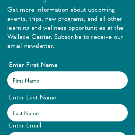
Get more information about upcoming
events, trips, new programs, and all other
learning and wellness opportunities at the
Wallace Center. Subscribe to receive our
email newsletter.
Enter First Name
Enter Last Name
Enter Email