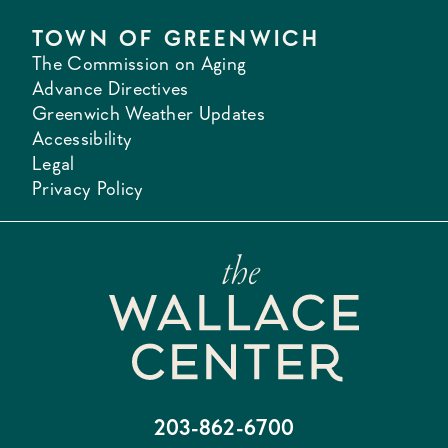
TOWN OF GREENWICH
The Commission on Aging
Advance Directives
Greenwich Weather Updates
Accessibility
Legal
Privacy Policy
203-862-6700