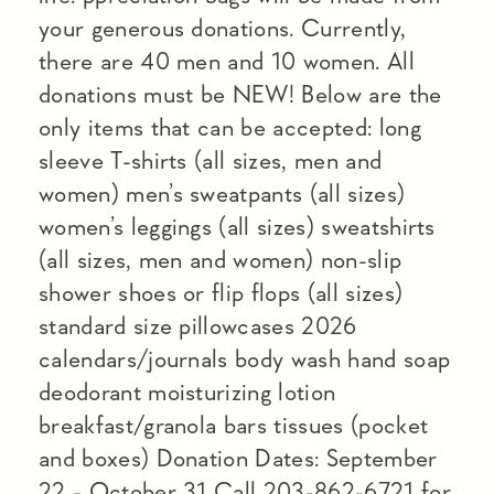
your generous donations. Currently,
there are 40 men and 10 women. All
donations must be NEW! Below are the
only items that can be accepted: long
sleeve T-shirts (all sizes, men and
women) men’s sweatpants (all sizes)
women’s leggings (all sizes) sweatshirts
(all sizes, men and women) non-slip
shower shoes or flip flops (all sizes)
standard size pillowcases 2026
calendars/journals body wash hand soap
deodorant moisturizing lotion
breakfast/granola bars tissues (pocket
and boxes) Donation Dates: September
22 - October 31 Call 203-862-6721 for