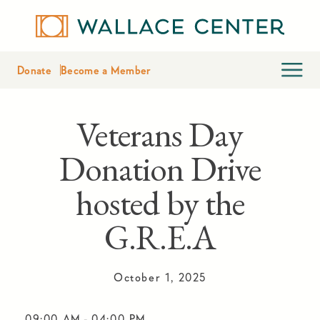
Donate
Become a Member
Veterans Day
Donation Drive
hosted by the
G.R.E.A
October 1, 2025
09:00 AM
-
04:00 PM