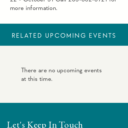
more information.
RELATED UPCOMING EVENTS
There are no upcoming events
at this time.
Let's Keep In Touch