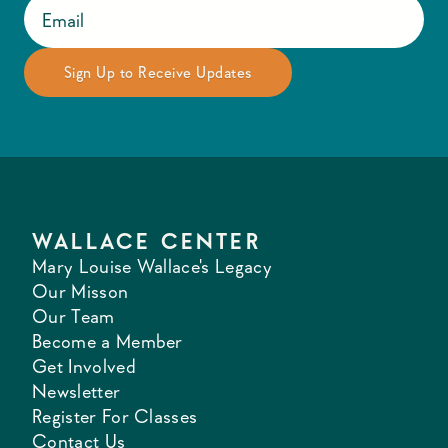
WALLACE CENTER
Mary Louise Wallace's Legacy
Our Misson
Our Team
Become a Member
Get Involved
Newsletter
Register For Classes
Contact Us