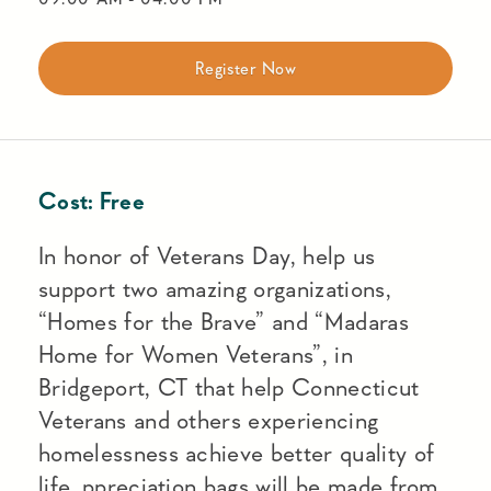
Register Now
Cost:
Free
In honor of Veterans Day, help us
support two amazing organizations,
“Homes for the Brave” and “Madaras
Home for Women Veterans”, in
Bridgeport, CT that help Connecticut
Veterans and others experiencing
homelessness achieve better quality of
life. ppreciation bags will be made from