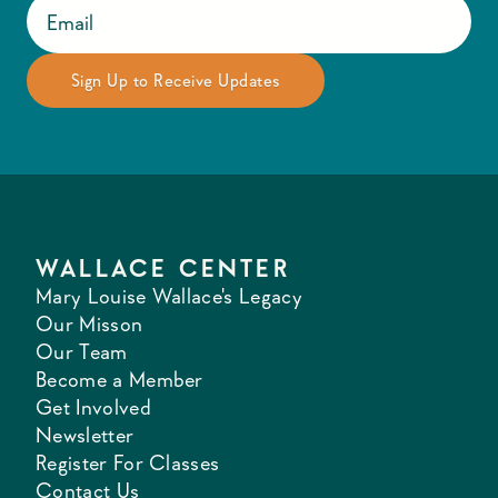
WALLACE CENTER
Mary Louise Wallace's Legacy
Our Misson
Our Team
Become a Member
Get Involved
Newsletter
Register For Classes
Contact Us