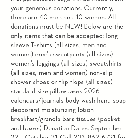
your generous donations. Currently,
there are 40 men and 10 women. All
donations must be NEW! Below are the
only items that can be accepted: long
sleeve T-shirts (all sizes, men and
women) men’s sweatpants (all sizes)
women’s leggings (all sizes) sweatshirts
(all sizes, men and women) non-slip
shower shoes or flip flops (all sizes)
standard size pillowcases 2026
calendars/journals body wash hand soap
deodorant moisturizing lotion
breakfast/granola bars tissues (pocket
and boxes) Donation Dates: September
22 - October 31 Call 203-862-6721 for