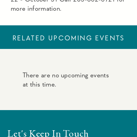
more information.
RELATED UPCOMING EVENTS
There are no upcoming events
at this time.
Let's Keep In Touch