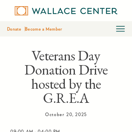
Donate
Become a Member
Veterans Day
Donation Drive
hosted by the
G.R.E.A
October 20, 2025
09:00 AM
-
04:00 PM