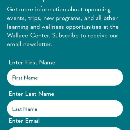
Get more information about upcoming
events, trips, new programs, and all other
learning and wellness opportunities at the
Wallace Center. Subscribe to receive our
email newsletter.
Enter First Name
Enter Last Name
Enter Email