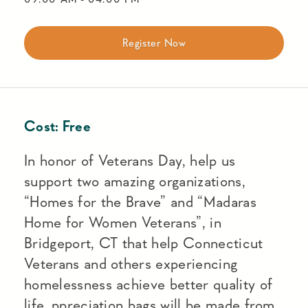
Register Now
Cost:
Free
In honor of Veterans Day, help us
support two amazing organizations,
“Homes for the Brave” and “Madaras
Home for Women Veterans”, in
Bridgeport, CT that help Connecticut
Veterans and others experiencing
homelessness achieve better quality of
life. ppreciation bags will be made from