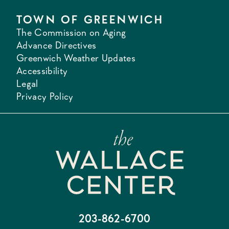
TOWN OF GREENWICH
The Commission on Aging
Advance Directives
Greenwich Weather Updates
Accessibility
Legal
Privacy Policy
203-862-6700