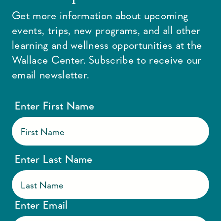
Get more information about upcoming
events, trips, new programs, and all other
learning and wellness opportunities at the
Wallace Center. Subscribe to receive our
email newsletter.
Enter First Name
Enter Last Name
Enter Email