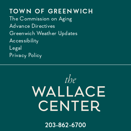
TOWN OF GREENWICH
The Commission on Aging
Advance Directives
Greenwich Weather Updates
Accessibility
Legal
Privacy Policy
203-862-6700