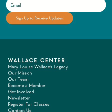
WALLACE CENTER
Mary Louise Wallace's Legacy
Our Misson
Our Team
Become a Member
Get Involved
Newsletter
Register For Classes
Contact Us