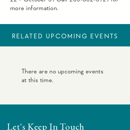
more information.
RELATED UPCOMING EVENTS
There are no upcoming events
at this time.
Let's Keep In Touch