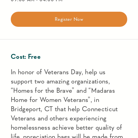
Register Now
Cost:
Free
In honor of Veterans Day, help us
support two amazing organizations,
“Homes for the Brave” and “Madaras
Home for Women Veterans”, in
Bridgeport, CT that help Connecticut
Veterans and others experiencing
homelessness achieve better quality of
life. ppreciation bags will be made from