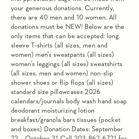
your generous donations. Currently,
there are 40 men and 10 women. All
donations must be NEW! Below are the
only items that can be accepted: long
sleeve T-shirts (all sizes, men and
women) men’s sweatpants (all sizes)
women’s leggings (all sizes) sweatshirts
(all sizes, men and women) non-slip
shower shoes or flip flops (all sizes)
standard size pillowcases 2026
calendars/journals body wash hand soap
deodorant moisturizing lotion
breakfast/granola bars tissues (pocket
and boxes) Donation Dates: September
22 - October 31 Call 203-862-6721 for