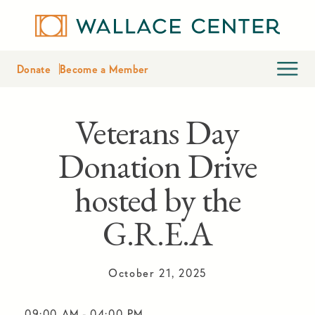
Donate
Become a Member
Veterans Day
Donation Drive
hosted by the
G.R.E.A
October 21, 2025
09:00 AM
-
04:00 PM