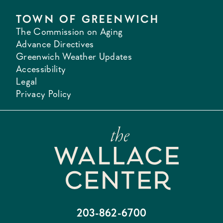
TOWN OF GREENWICH
The Commission on Aging
Advance Directives
Greenwich Weather Updates
Accessibility
Legal
Privacy Policy
203-862-6700