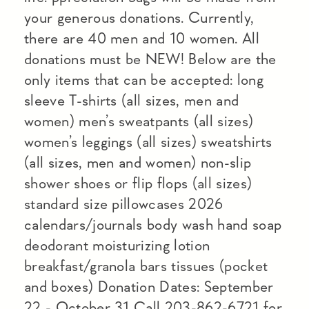
your generous donations. Currently,
there are 40 men and 10 women. All
donations must be NEW! Below are the
only items that can be accepted: long
sleeve T-shirts (all sizes, men and
women) men’s sweatpants (all sizes)
women’s leggings (all sizes) sweatshirts
(all sizes, men and women) non-slip
shower shoes or flip flops (all sizes)
standard size pillowcases 2026
calendars/journals body wash hand soap
deodorant moisturizing lotion
breakfast/granola bars tissues (pocket
and boxes) Donation Dates: September
22 - October 31 Call 203-862-6721 for