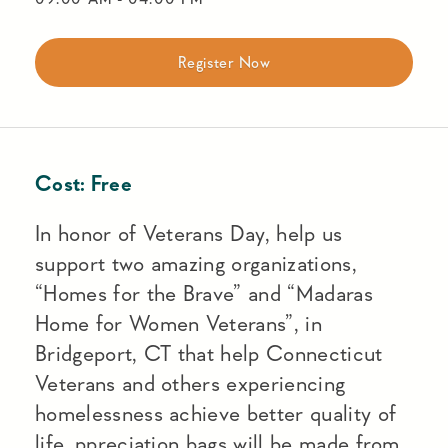
Register Now
Cost:
Free
In honor of Veterans Day, help us
support two amazing organizations,
“Homes for the Brave” and “Madaras
Home for Women Veterans”, in
Bridgeport, CT that help Connecticut
Veterans and others experiencing
homelessness achieve better quality of
life. ppreciation bags will be made from