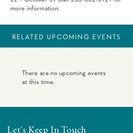
more information.
RELATED UPCOMING EVENTS
There are no upcoming events
at this time.
Let's Keep In Touch