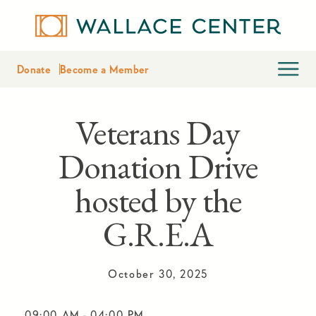
Donate
Become a Member
Veterans Day
Donation Drive
hosted by the
G.R.E.A
October 30, 2025
09:00 AM
-
04:00 PM