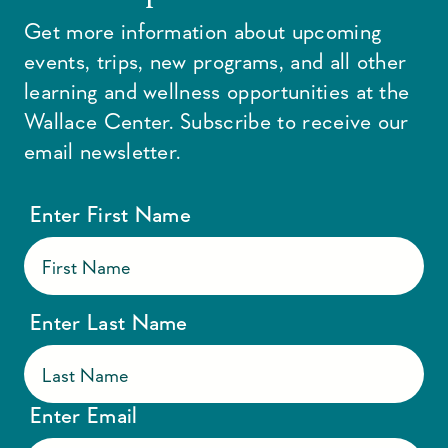
Get more information about upcoming
events, trips, new programs, and all other
learning and wellness opportunities at the
Wallace Center. Subscribe to receive our
email newsletter.
Enter First Name
Enter Last Name
Enter Email