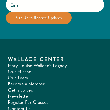
WALLACE CENTER
Mary Louise Wallace's Legacy
Our Misson
Our Team
Become a Member
Get Involved
Newsletter
Register For Classes
Contact Us