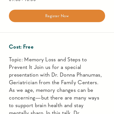
Register Now
Cost:
Free
Topic: Memory Loss and Steps to
Prevent It Join us for a special
presentation with Dr. Donna Phanumas,
Geriatrician from the Family Centers.
As we age, memory changes can be
concerning—but there are many ways
to support brain health and stay
mentally sharp. In this talk, Dr.