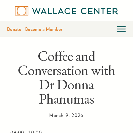
Donate
Become a Member
Coffee and
Conversation with
Dr Donna
Phanumas
March 9, 2026
09:00
-
10:00