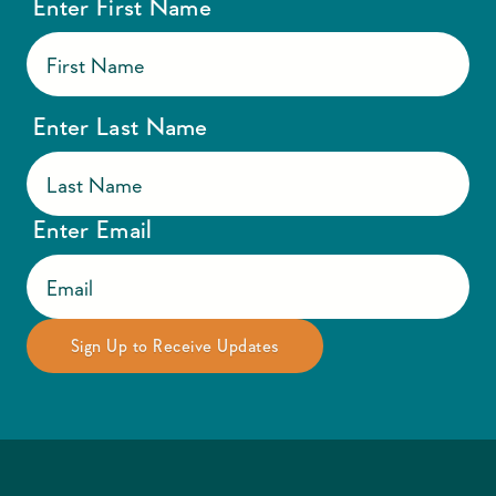
Enter First Name
Enter Last Name
Enter Email