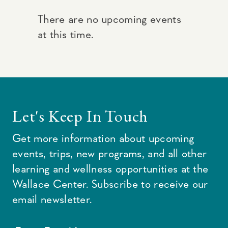
There are no upcoming events
at this time.
Let's Keep In Touch
Get more information about upcoming
events, trips, new programs, and all other
learning and wellness opportunities at the
Wallace Center. Subscribe to receive our
email newsletter.