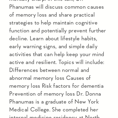
Phanumas will discuss common causes
of memory loss and share practical
strategies to help maintain cognitive
function and potentially prevent further
decline. Learn about lifestyle habits,
early warning signs, and simple daily
activities that can help keep your mind
active and resilient. Topics will include:
Differences between normal and
abnormal memory loss Causes of
memory loss Risk factors for dementia
Prevention of memory loss Dr. Donna
Phanumas is a graduate of New York
Medical College. She completed her
internal medicine residency at North