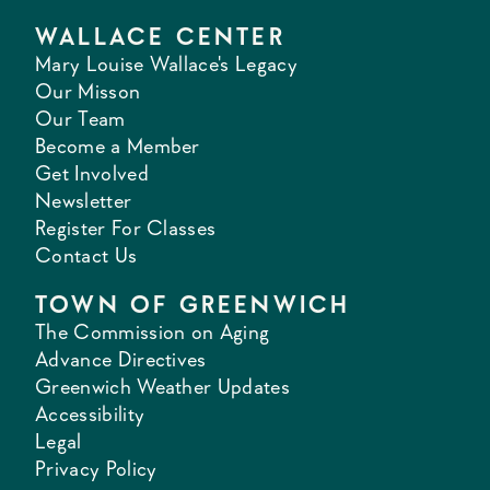
WALLACE CENTER
Mary Louise Wallace's Legacy
Our Misson
Our Team
Become a Member
Get Involved
Newsletter
Register For Classes
Contact Us
TOWN OF GREENWICH
The Commission on Aging
Advance Directives
Greenwich Weather Updates
Accessibility
Legal
Privacy Policy