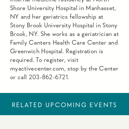
Shore University Hospital in Manhasset,
NY and her geriatrics fellowship at
Stony Brook University Hospital in Stony
Brook, NY. She works as a geriatrician at
Family Centers Health Care Center and
Greenwich Hospital. Registration is
required. To register, visit
myactivecenter.com, stop by the Center
or call 203-862-6721.
RELATED UPCOMING EVENTS