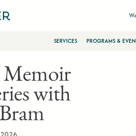
Wa
SERVICES
PROGRAMS & EVEN
 Memoir
ries with
a Bram
, 2026