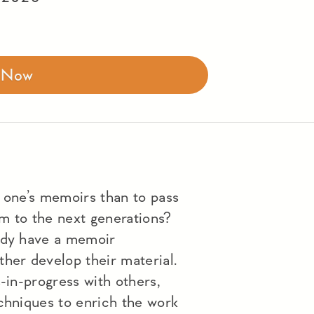
r Now
e one’s memoirs than to pass
m to the next generations?
eady have a memoir
her develop their material.
s-in-progress with others,
echniques to enrich the work