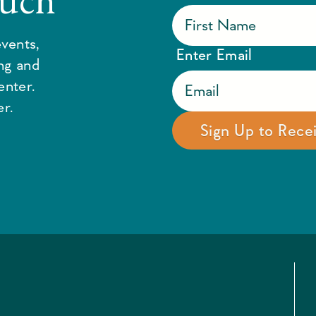
vents,
Enter Email
ing and
enter.
r.