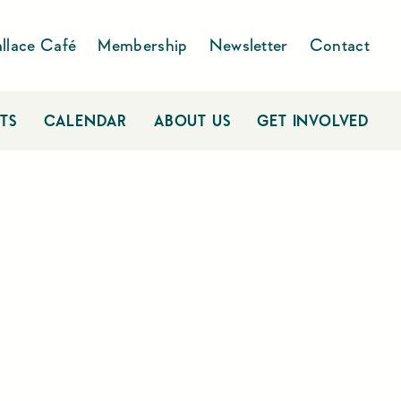
llace Café
Membership
Newsletter
Contact
TS
CALENDAR
ABOUT US
GET INVOLVED