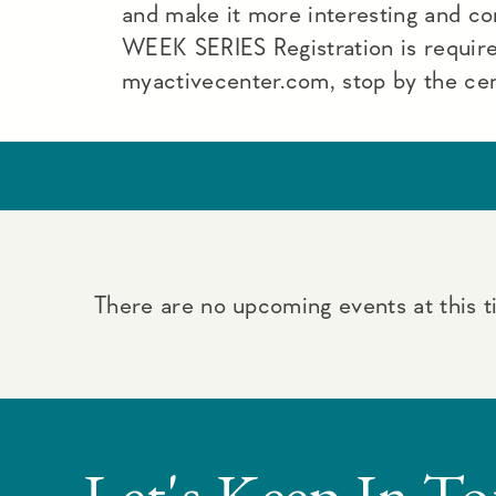
and make it more interesting and c
WEEK SERIES Registration is require
myactivecenter.com, stop by the ce
There are no upcoming events at this t
Let's Keep In T