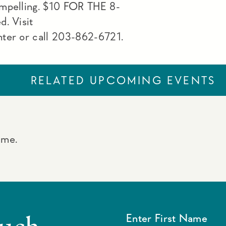
ompelling. $10 FOR THE 8-
d. Visit
nter or call 203-862-6721.
RELATED UPCOMING EVENTS
ime.
ouch
Enter First Name