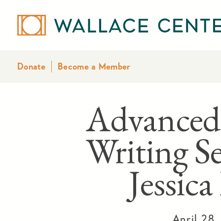
Donate
Become a Member
Advanced
Writing Se
Jessic
April 28