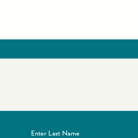
Enter Last Name