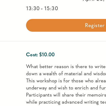
-
13:30
15:30
Registe
Cost:
$
10.00
What better reason is there to writ
down a wealth of material and wisdo
This workshop is for those who alr
underway and wish to enrich and furt
Participants will share their memoir
while practicing advanced writing t