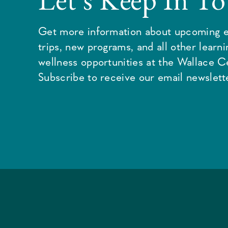
Get more information about upcoming e
trips, new programs, and all other learn
wellness opportunities at the Wallace C
Subscribe to receive our email newslette