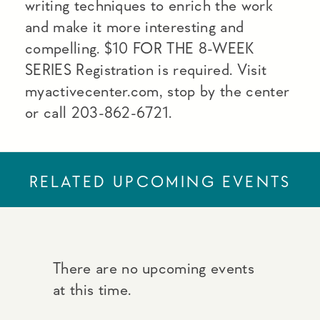
writing techniques to enrich the work
and make it more interesting and
compelling. $10 FOR THE 8-WEEK
SERIES Registration is required. Visit
myactivecenter.com, stop by the center
or call 203-862-6721.
RELATED UPCOMING EVENTS
There are no upcoming events
at this time.