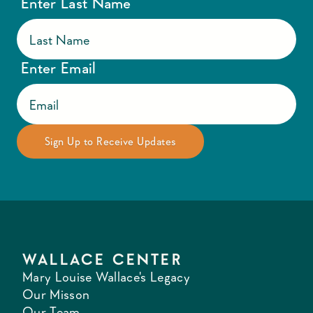
Enter Last Name
Enter Email
WALLACE CENTER
Mary Louise Wallace's Legacy
Our Misson
Our Team