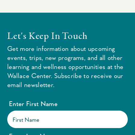
Let's Keep In Touch
Get more information about upcoming
events, trips, new programs, and all other
learning and wellness opportunities at the
Wallace Center. Subscribe to receive our
email newsletter.
Enter First Name