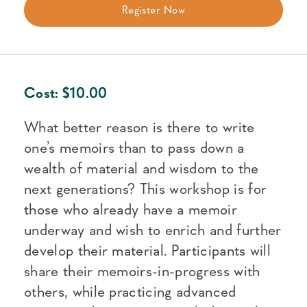
Register Now
Cost:
$
10.00
What better reason is there to write
one’s memoirs than to pass down a
wealth of material and wisdom to the
next generations? This workshop is for
those who already have a memoir
underway and wish to enrich and further
develop their material. Participants will
share their memoirs-in-progress with
others, while practicing advanced