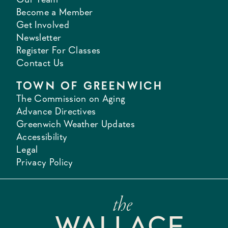
Become a Member
Get Involved
Newsletter
Register For Classes
Contact Us
TOWN OF GREENWICH
The Commission on Aging
Advance Directives
Greenwich Weather Updates
Accessibility
Legal
Privacy Policy