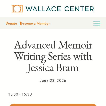
Donate
Become a Member
Advanced Memoir
Writing Series with
Jessica Bram
June 23, 2026
13:30
-
15:30