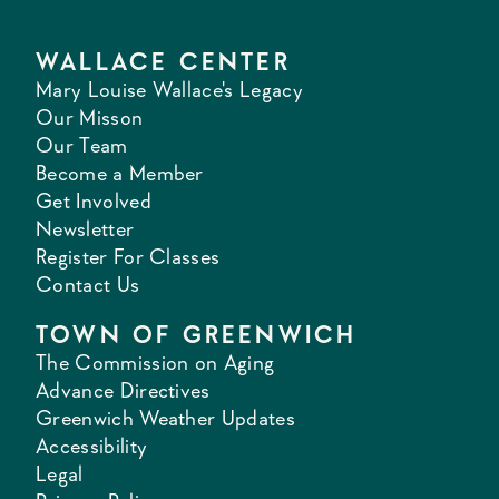
WALLACE CENTER
Mary Louise Wallace's Legacy
Our Misson
Our Team
Become a Member
Get Involved
Newsletter
Register For Classes
Contact Us
TOWN OF GREENWICH
The Commission on Aging
Advance Directives
Greenwich Weather Updates
Accessibility
Legal