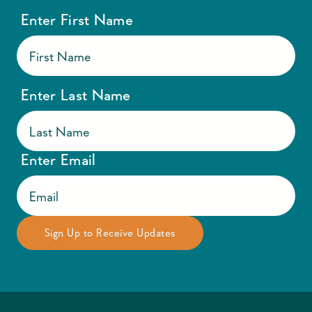
Enter First Name
Enter Last Name
Enter Email