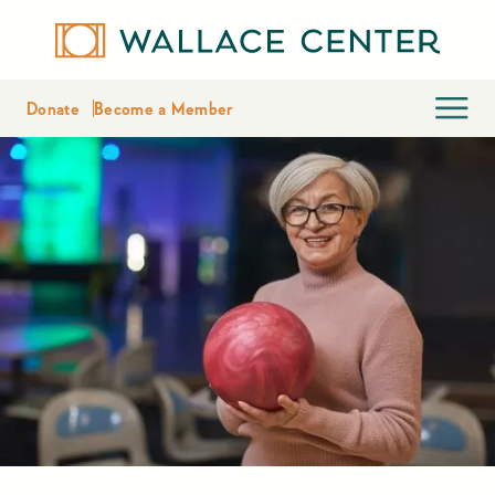
Donate
Become a Member