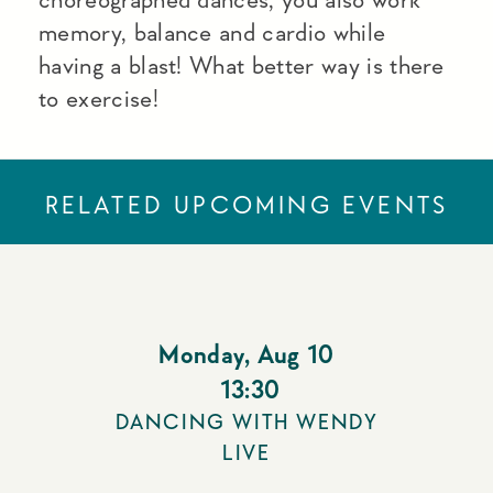
memory, balance and cardio while
having a blast! What better way is there
to exercise!
RELATED UPCOMING EVENTS
Monday
,
Aug 10
13:30
DANCING WITH WENDY
LIVE