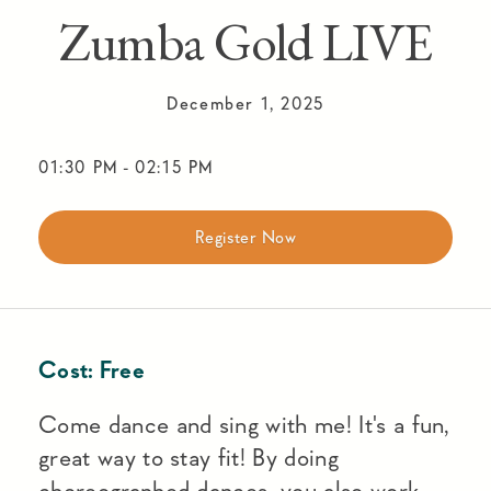
Zumba Gold LIVE
December 1, 2025
01:30 PM
-
02:15 PM
Register Now
Cost:
Free
Come dance and sing with me! It's a fun,
great way to stay fit! By doing
choreographed dances, you also work