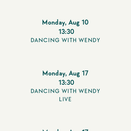
Monday
,
Aug 10
13:30
DANCING WITH WENDY
Monday
,
Aug 17
13:30
DANCING WITH WENDY
LIVE