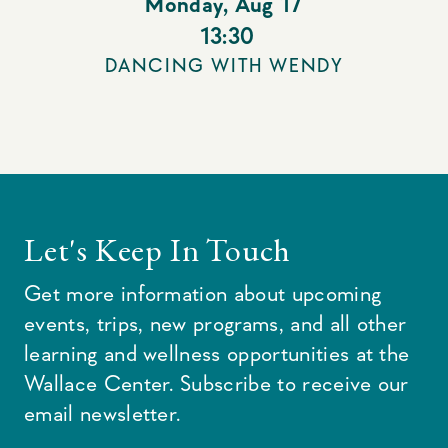
Monday
,
Aug 17
13:30
DANCING WITH WENDY
Let's Keep In Touch
Get more information about upcoming
events, trips, new programs, and all other
learning and wellness opportunities at the
Wallace Center. Subscribe to receive our
email newsletter.