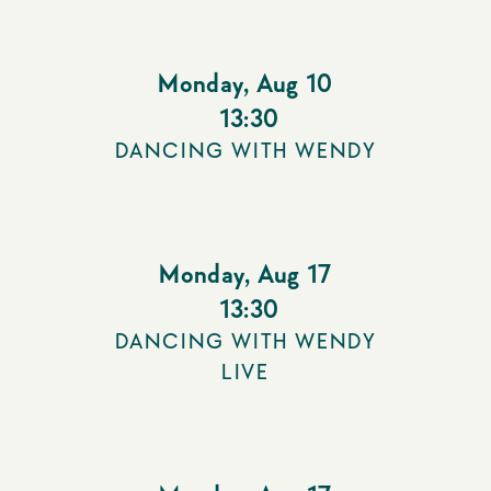
Monday
,
Aug 10
13:30
DANCING WITH WENDY
Monday
,
Aug 17
13:30
DANCING WITH WENDY
LIVE