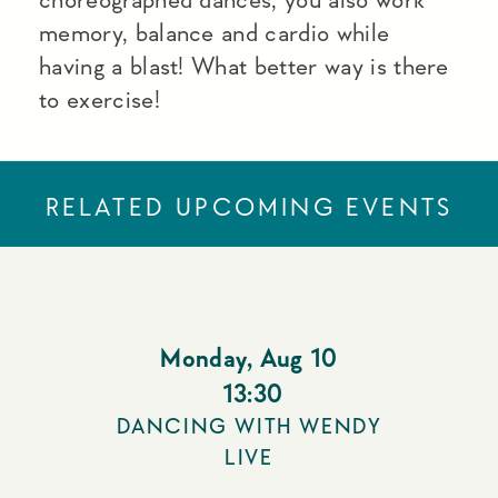
memory, balance and cardio while
having a blast! What better way is there
to exercise!
RELATED UPCOMING EVENTS
Monday
,
Aug 10
13:30
DANCING WITH WENDY
LIVE