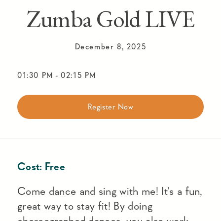
Zumba Gold LIVE
December 8, 2025
01:30 PM
-
02:15 PM
Register Now
Cost:
Free
Come dance and sing with me! It's a fun,
great way to stay fit! By doing
choreographed dances, you also work