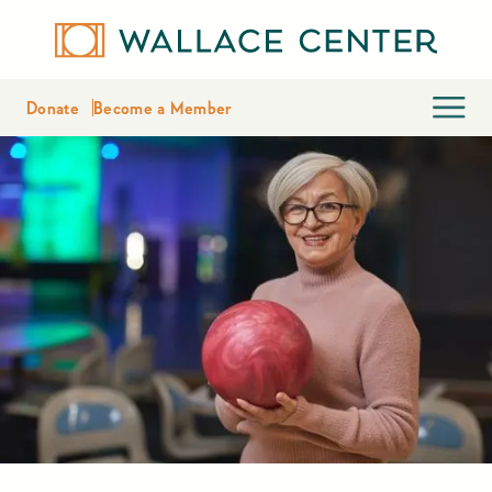
Donate
Become a Member