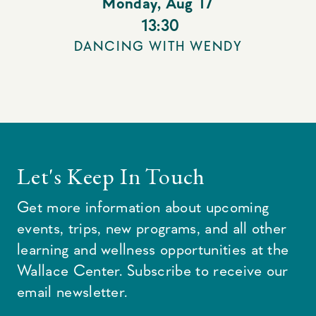
Monday
,
Aug 17
13:30
DANCING WITH WENDY
Let's Keep In Touch
Get more information about upcoming
events, trips, new programs, and all other
learning and wellness opportunities at the
Wallace Center. Subscribe to receive our
email newsletter.