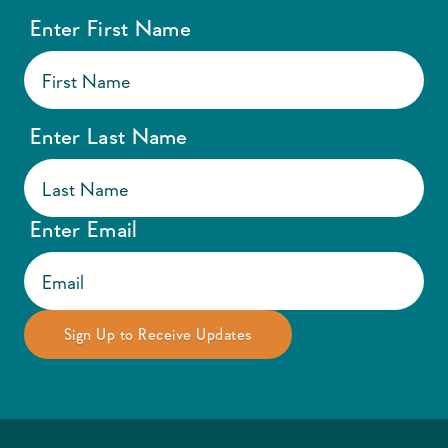
Enter First Name
Enter Last Name
Enter Email