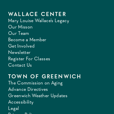
WALLACE CENTER
Mary Louise Wallace's Legacy
Our Misson
Our Team
Become a Member
Get Involved
Newsletter
Register For Classes
Contact Us
TOWN OF GREENWICH
The Commission on Aging
Advance Directives
Greenwich Weather Updates
Accessibility
Legal