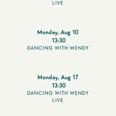
LIVE
Monday
,
Aug 10
13:30
DANCING WITH WENDY
Monday
,
Aug 17
13:30
DANCING WITH WENDY
LIVE