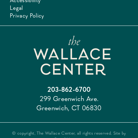
Accessibility
Legal
Privacy Policy
203-862-6700
299 Greenwich Ave.
Greenwich, CT 06830
© copyright, The Wallace Center, all rights reserved. Site by