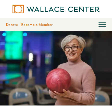
Donate
Become a Member