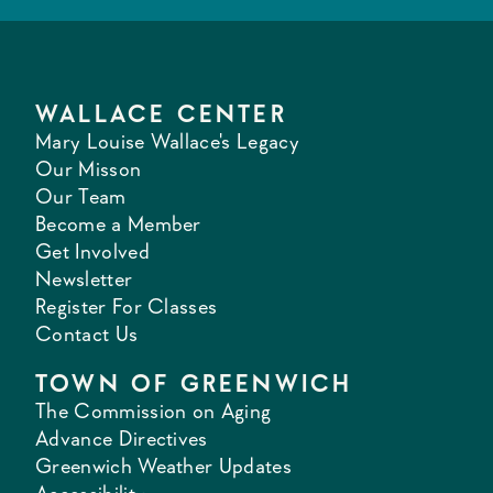
WALLACE CENTER
Mary Louise Wallace's Legacy
Our Misson
Our Team
Become a Member
Get Involved
Newsletter
Register For Classes
Contact Us
TOWN OF GREENWICH
The Commission on Aging
Advance Directives
Greenwich Weather Updates