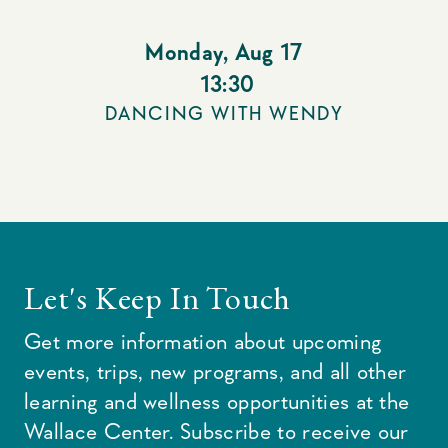
Monday
,
Aug 17
13:30
DANCING WITH WENDY
Let's Keep In Touch
Get more information about upcoming
events, trips, new programs, and all other
learning and wellness opportunities at the
Wallace Center. Subscribe to receive our