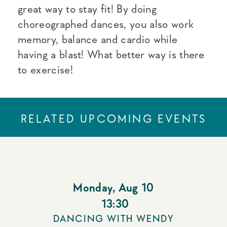
great way to stay fit! By doing
choreographed dances, you also work
memory, balance and cardio while
having a blast! What better way is there
to exercise!
RELATED UPCOMING EVENTS
Monday
,
Aug 10
13:30
DANCING WITH WENDY