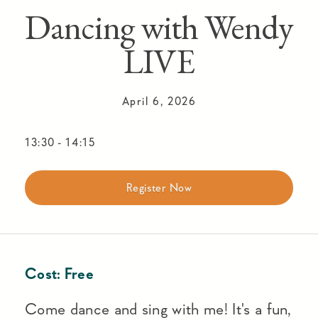
Dancing with Wendy
LIVE
April 6, 2026
13:30
-
14:15
Register Now
Cost:
Free
Come dance and sing with me! It's a fun,