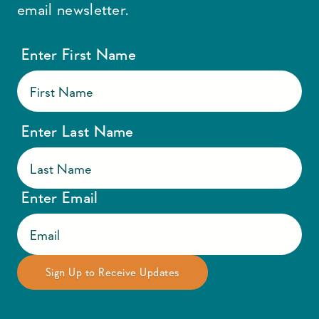
email newsletter.
Enter First Name
Enter Last Name
Enter Email