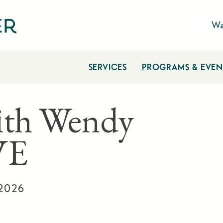
Wa
SERVICES
PROGRAMS & EVEN
ith Wendy
VE
 2026