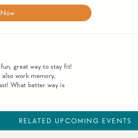
r Now
un, great way to stay fit!
u also work memory,
ast! What better way is
RELATED UPCOMING EVENTS