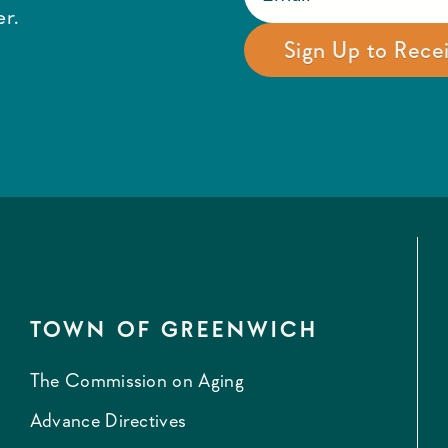
r.
TOWN OF GREENWICH
The Commission on Aging
Advance Directives