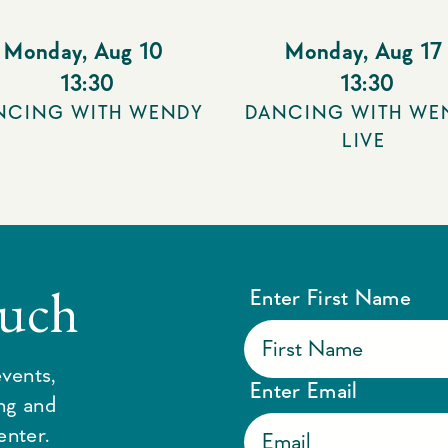
Monday
,
Aug 10
Monday
,
Aug 17
13:30
13:30
NCING WITH WENDY
DANCING WITH WE
LIVE
ouch
Enter First Name
vents,
Enter Email
ing and
enter.