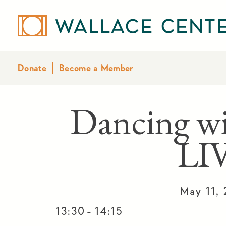
Donate
Become a Member
Dancing w
LI
May 11,
-
13:30
14:15