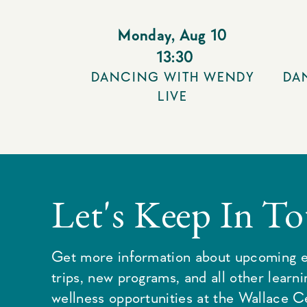
Monday
,
Aug 10
13:30
DANCING WITH WENDY
DA
LIVE
Let's Keep In T
Get more information about upcoming e
trips, new programs, and all other learn
wellness opportunities at the Wallace C