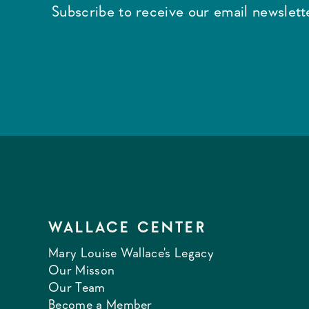
Subscribe to receive our email newslette
WALLACE CENTER
Mary Louise Wallace's Legacy
Our Misson
Our Team
Become a Member