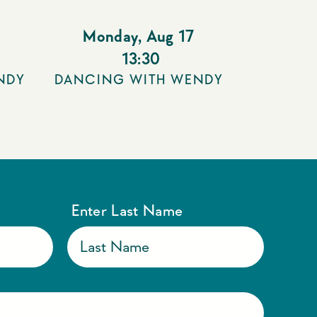
Monday
,
Aug 17
13:30
NDY
DANCING WITH WENDY
Enter Last Name