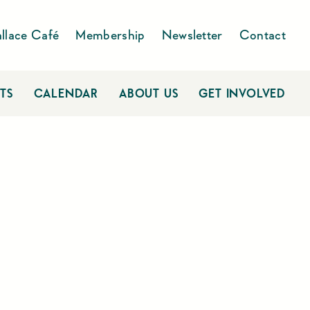
llace Café
Membership
Newsletter
Contact
TS
CALENDAR
ABOUT US
GET INVOLVED