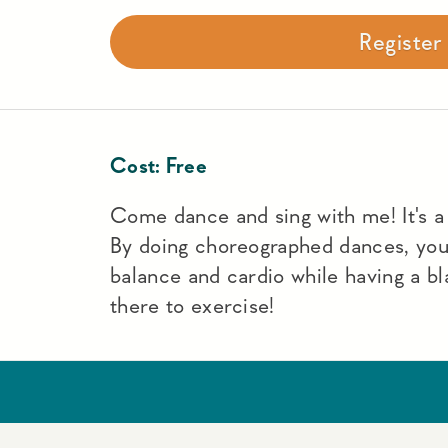
Registe
Cost:
Free
Come dance and sing with me! It's a f
By doing choreographed dances, yo
balance and cardio while having a bl
there to exercise!