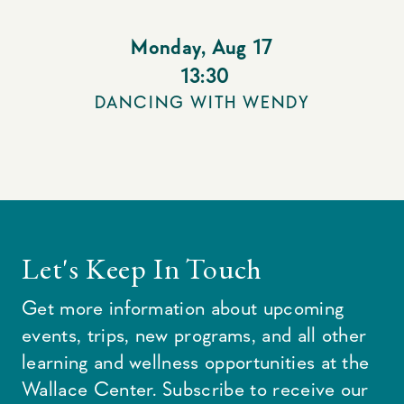
Monday
,
Aug 17
13:30
DANCING WITH WENDY
Let's Keep In Touch
Get more information about upcoming
events, trips, new programs, and all other
learning and wellness opportunities at the
Wallace Center. Subscribe to receive our