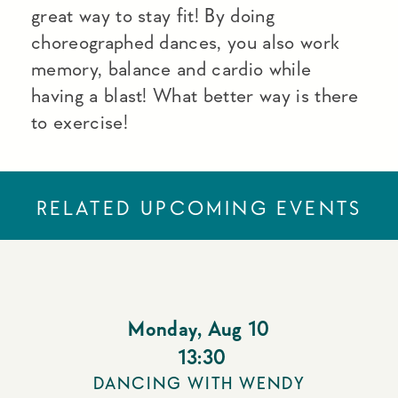
great way to stay fit! By doing
choreographed dances, you also work
memory, balance and cardio while
having a blast! What better way is there
to exercise!
RELATED UPCOMING EVENTS
Monday
,
Aug 10
13:30
DANCING WITH WENDY