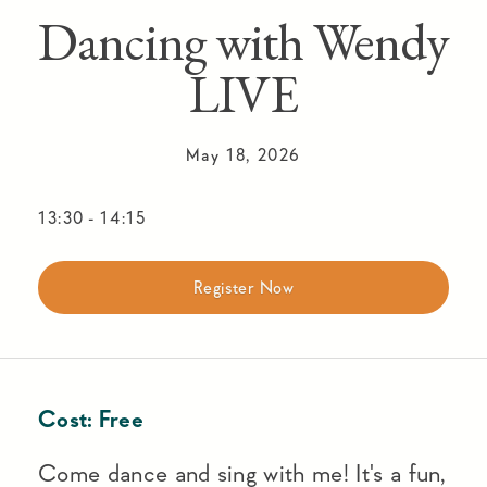
Dancing with Wendy
LIVE
May 18, 2026
13:30
-
14:15
Register Now
Cost:
Free
Come dance and sing with me! It's a fun,