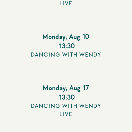
LIVE
Monday
,
Aug 10
13:30
DANCING WITH WENDY
Monday
,
Aug 17
13:30
DANCING WITH WENDY
LIVE