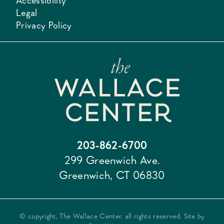
Accessibility
Legal
Privacy Policy
203-862-6700
299 Greenwich Ave.
Greenwich, CT 06830
© copyright, The Wallace Center, all rights reserved. Site by