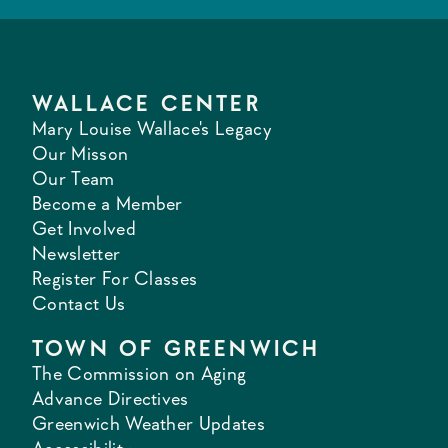
WALLACE CENTER
Mary Louise Wallace's Legacy
Our Misson
Our Team
Become a Member
Get Involved
Newsletter
Register For Classes
Contact Us
TOWN OF GREENWICH
The Commission on Aging
Advance Directives
Greenwich Weather Updates