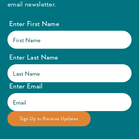
email newsletter.
Enter First Name
Enter Last Name
Enter Email