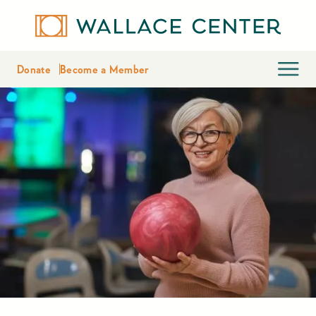
Donate
Become a Member