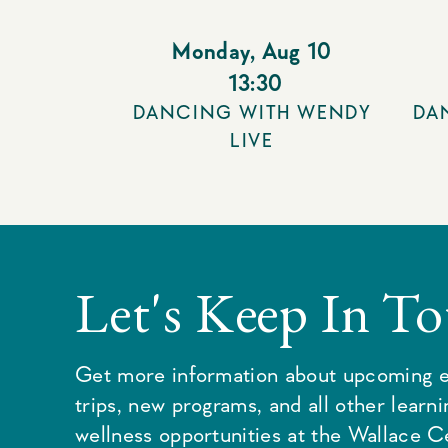
Monday
,
Aug 10
13:30
DANCING WITH WENDY
DA
LIVE
Let's Keep In T
Get more information about upcoming e
trips, new programs, and all other learn
wellness opportunities at the Wallace C