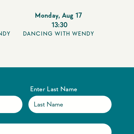
Monday
,
Aug 17
13:30
NDY
DANCING WITH WENDY
Enter Last Name