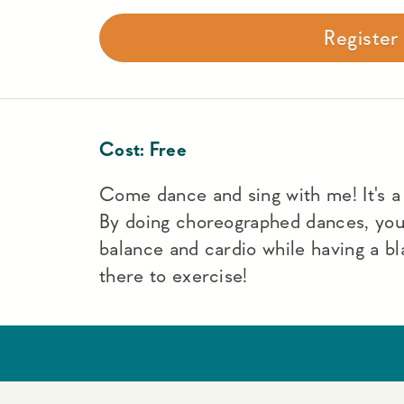
Registe
Cost:
Free
Come dance and sing with me! It's a f
By doing choreographed dances, yo
balance and cardio while having a bl
there to exercise!