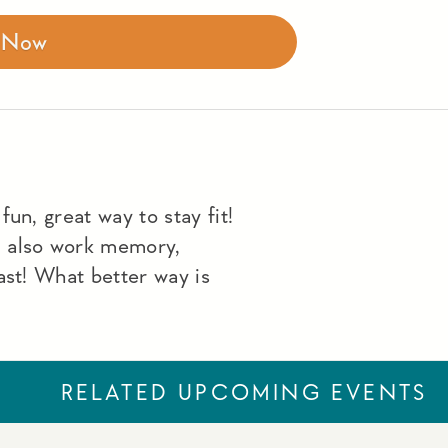
r Now
un, great way to stay fit!
u also work memory,
ast! What better way is
RELATED UPCOMING EVENTS