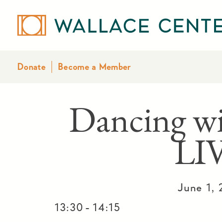
Donate
Become a Member
Dancing w
LI
June 1,
-
13:30
14:15