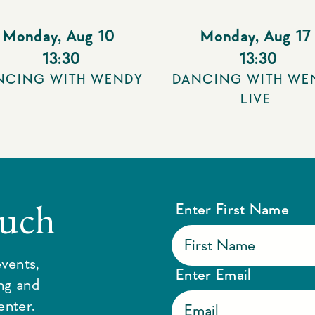
Monday
,
Aug 10
Monday
,
Aug 17
13:30
13:30
NCING WITH WENDY
DANCING WITH WE
LIVE
ouch
Enter First Name
vents,
Enter Email
ing and
enter.