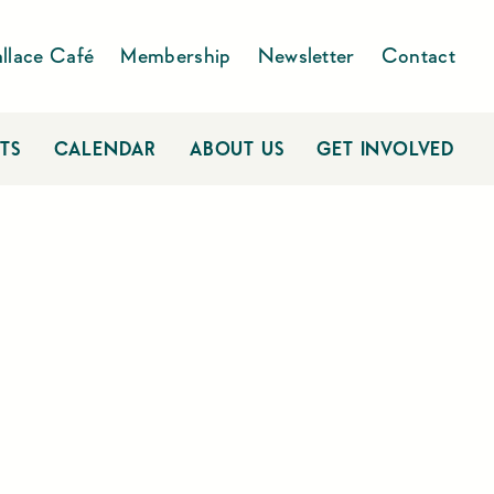
llace Café
Membership
Newsletter
Contact
TS
CALENDAR
ABOUT US
GET INVOLVED