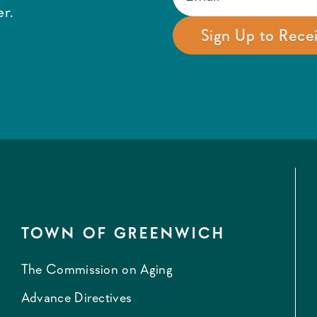
r.
TOWN OF GREENWICH
The Commission on Aging
Advance Directives