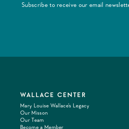
Subscribe to receive our email newslette
WALLACE CENTER
Mary Louise Wallace's Legacy
Our Misson
Our Team
Become a Member