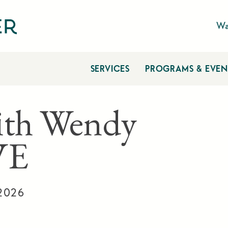
Wa
SERVICES
PROGRAMS & EVEN
ith Wendy
VE
 2026