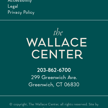
Accessibility
Legal
Privacy Policy
203-862-6700
299 Greenwich Ave.
Greenwich, CT 06830
© copyright, The Wallace Center, all rights reserved. Site by