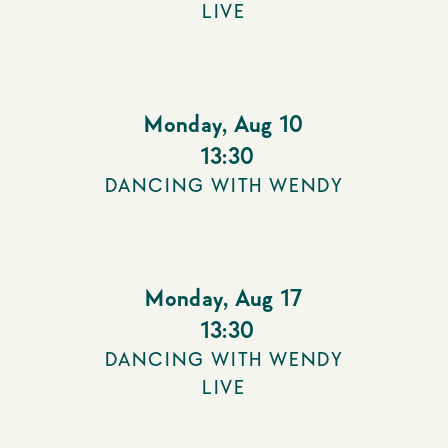
LIVE
Monday
,
Aug 10
13:30
DANCING WITH WENDY
Monday
,
Aug 17
13:30
DANCING WITH WENDY
LIVE