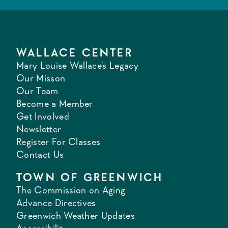
WALLACE CENTER
Mary Louise Wallace's Legacy
Our Misson
Our Team
Become a Member
Get Involved
Newsletter
Register For Classes
Contact Us
TOWN OF GREENWICH
The Commission on Aging
Advance Directives
Greenwich Weather Updates