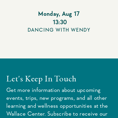
Monday
,
Aug 17
13:30
DANCING WITH WENDY
Let's Keep In Touch
Get more information about upcoming
events, trips, new programs, and all other
learning and wellness opportunities at the
Wallace Center. Subscribe to receive our