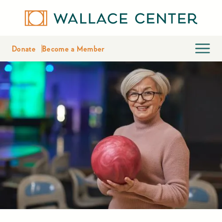
Donate
Become a Member