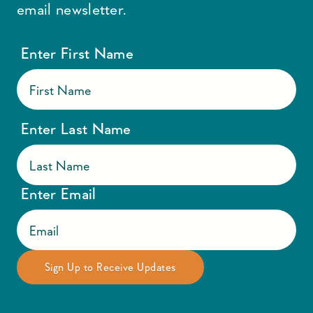
email newsletter.
Enter First Name
Enter Last Name
Enter Email