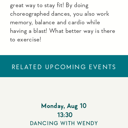
great way to stay fit! By doing
choreographed dances, you also work
memory, balance and cardio while
having a blast! What better way is there
to exercise!
RELATED UPCOMING EVENTS
Monday
,
Aug 10
13:30
DANCING WITH WENDY