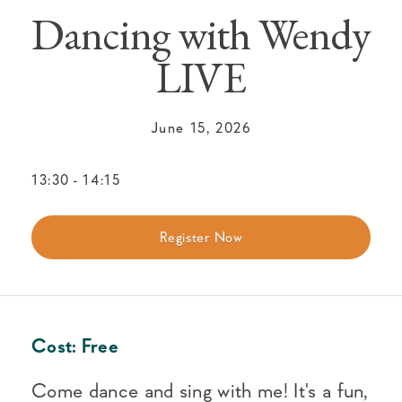
Dancing with Wendy
LIVE
June 15, 2026
13:30
-
14:15
Register Now
Cost:
Free
Come dance and sing with me! It's a fun,