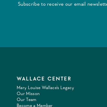
Subscribe to receive our email newslette
WALLACE CENTER
Mary Louise Wallace's Legacy
Our Misson
Our Team
Become a Member