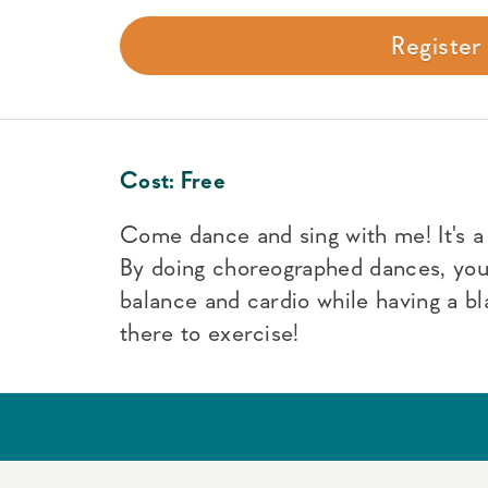
Registe
Cost:
Free
Come dance and sing with me! It's a f
By doing choreographed dances, yo
balance and cardio while having a bl
there to exercise!