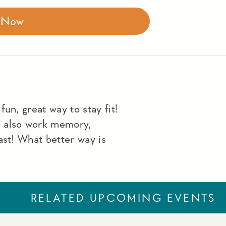
r Now
un, great way to stay fit!
u also work memory,
ast! What better way is
RELATED UPCOMING EVENTS