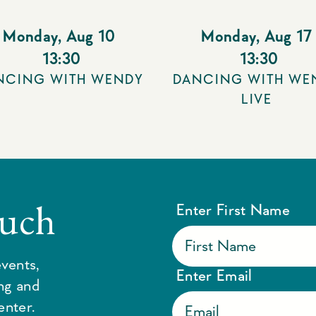
Monday
,
Aug 10
Monday
,
Aug 17
13:30
13:30
NCING WITH WENDY
DANCING WITH WE
LIVE
ouch
Enter First Name
vents,
Enter Email
ing and
enter.