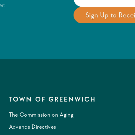
r.
TOWN OF GREENWICH
The Commission on Aging
Advance Directives