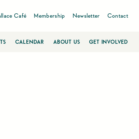
llace Café
Membership
Newsletter
Contact
TS
CALENDAR
ABOUT US
GET INVOLVED