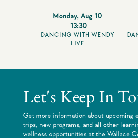
Monday
,
Aug 10
13:30
DANCING WITH WENDY
DA
LIVE
Let's Keep In T
Get more information about upcoming e
trips, new programs, and all other learn
wellness opportunities at the Wallace C