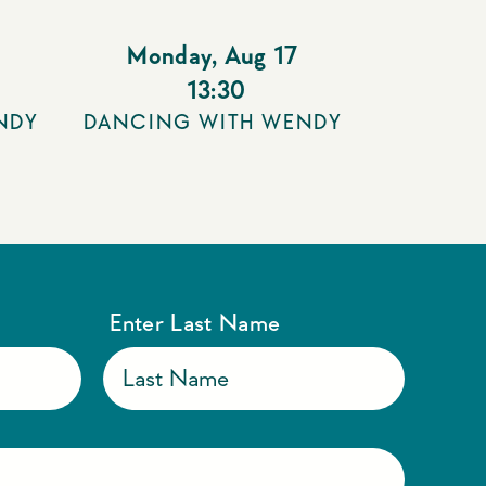
Monday
,
Aug 17
13:30
NDY
DANCING WITH WENDY
Enter Last Name