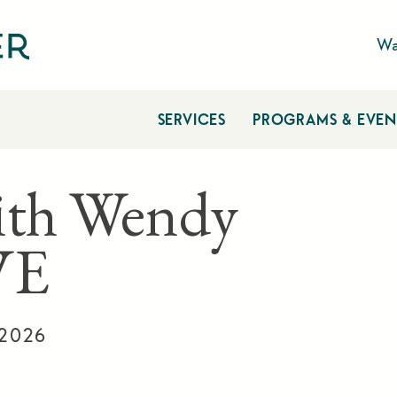
Wa
SERVICES
PROGRAMS & EVEN
ith Wendy
VE
 2026