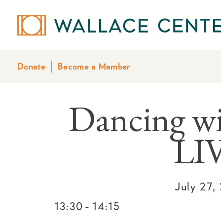
Donate
Become a Member
Dancing w
LI
July 27,
-
13:30
14:15