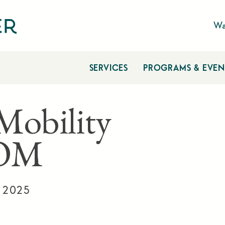
Wa
SERVICES
PROGRAMS & EVEN
 Mobility
OM
, 2025