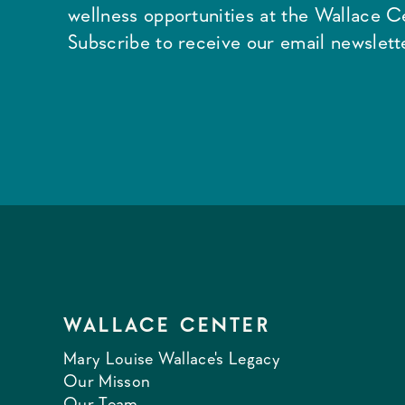
wellness opportunities at the Wallace C
Subscribe to receive our email newslette
WALLACE CENTER
Mary Louise Wallace's Legacy
Our Misson
Our Team