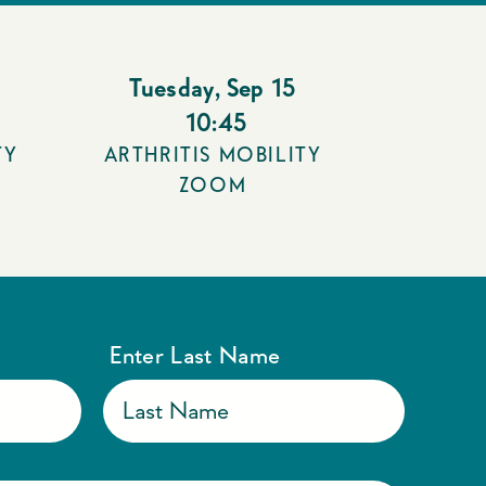
Tuesday
,
Sep 15
10:45
TY
ARTHRITIS MOBILITY
ZOOM
Enter Last Name