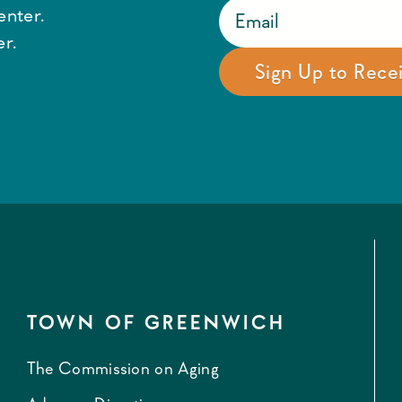
enter.
r.
TOWN OF GREENWICH
The Commission on Aging