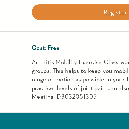
Registe
Cost:
Free
Arthritis Mobility Exercise Class work
groups. This helps to keep you mobi
range of motion as possible in your
practice, levels of joint pain can a
Meeting ID3032051305