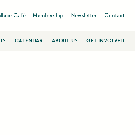
llace Café
Membership
Newsletter
Contact
TS
CALENDAR
ABOUT US
GET INVOLVED