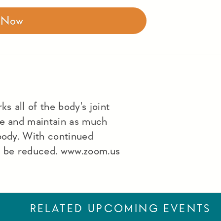
r Now
s all of the body's joint
le and maintain as much
 body. With continued
lso be reduced. www.zoom.us
RELATED UPCOMING EVENTS