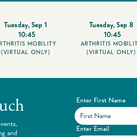
Tuesday
,
Sep 1
Tuesday
,
Sep 8
10:45
10:45
RTHRITIS MOBILITY
ARTHRITIS MOBILI
(VIRTUAL ONLY)
(VIRTUAL ONLY)
ouch
Enter First Name
vents,
Enter Email
ing and