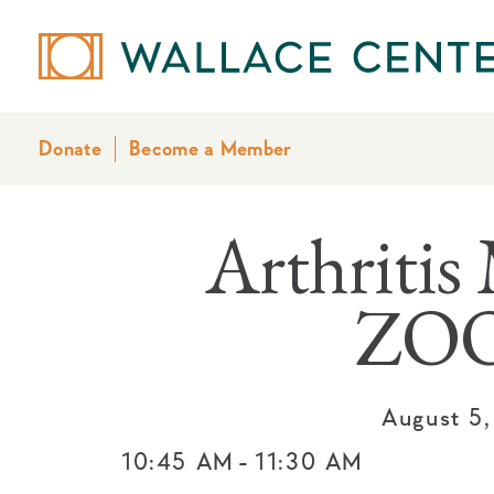
Donate
Become a Member
Arthritis
ZO
August 5
-
10:45 AM
11:30 AM