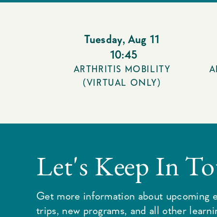
Tuesday
,
Aug 11
10:45
ARTHRITIS MOBILITY
A
(VIRTUAL ONLY)
Let's Keep In T
Get more information about upcoming e
trips, new programs, and all other learn