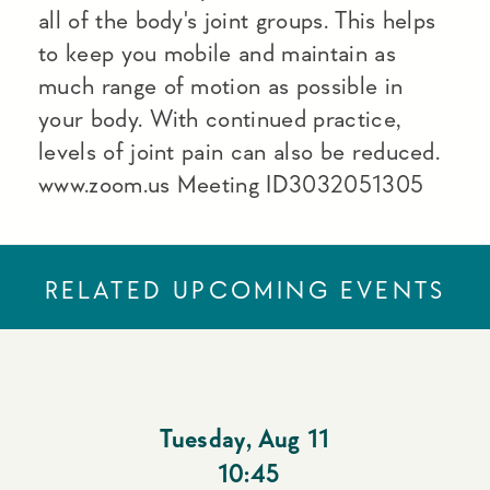
all of the body's joint groups. This helps
to keep you mobile and maintain as
much range of motion as possible in
your body. With continued practice,
levels of joint pain can also be reduced.
www.zoom.us Meeting ID3032051305
RELATED UPCOMING EVENTS
Tuesday
,
Aug 11
10:45