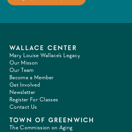
WALLACE CENTER
Mary Louise Wallace's Legacy
Our Misson
Our Team
Become a Member
Get Involved
Newsletter
Register For Classes
Contact Us
TOWN OF GREENWICH
The Commission on Aging