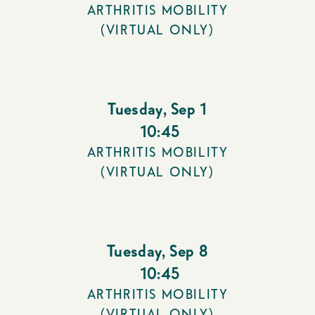
ARTHRITIS MOBILITY
(VIRTUAL ONLY)
Tuesday
,
Sep 1
10:45
ARTHRITIS MOBILITY
(VIRTUAL ONLY)
Tuesday
,
Sep 8
10:45
ARTHRITIS MOBILITY
(VIRTUAL ONLY)