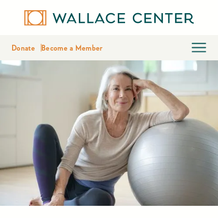
Donate
Become a Member