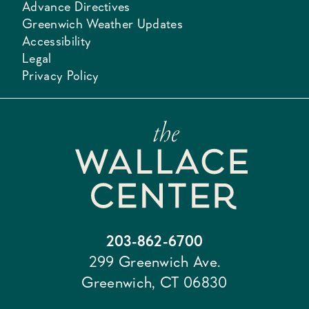
Advance Directives
Greenwich Weather Updates
Accessibility
Legal
Privacy Policy
203-862-6700
299 Greenwich Ave.
Greenwich, CT 06830