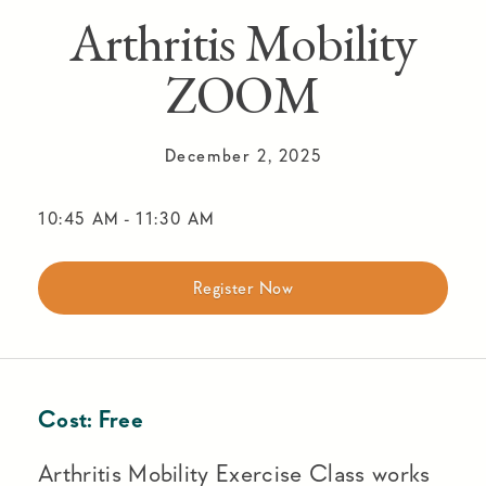
Arthritis Mobility
ZOOM
December 2, 2025
10:45 AM
-
11:30 AM
Register Now
Cost:
Free
Arthritis Mobility Exercise Class works