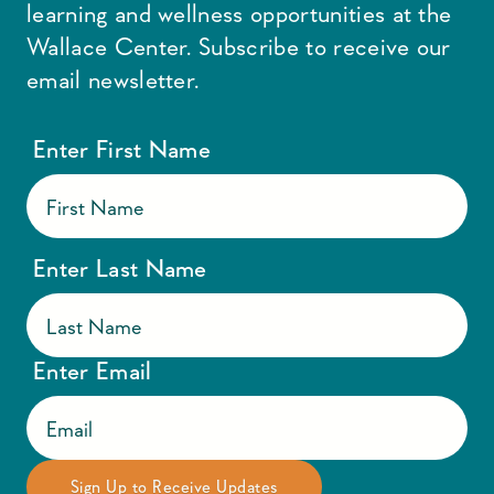
learning and wellness opportunities at the
Wallace Center. Subscribe to receive our
email newsletter.
Enter First Name
Enter Last Name
Enter Email