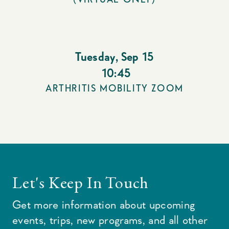
Tuesday
,
Sep 15
10:45
ARTHRITIS MOBILITY ZOOM
Let's Keep In Touch
Get more information about upcoming
events, trips, new programs, and all other